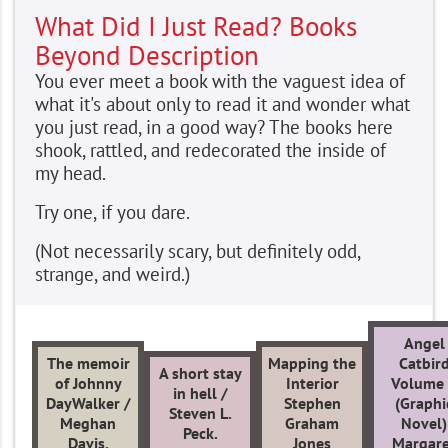
What Did I Just Read? Books
Beyond Description
You ever meet a book with the vaguest idea of
what it's about only to read it and wonder what
you just read, in a good way? The books here
shook, rattled, and redecorated the inside of
my head.
Try one, if you dare.
(Not necessarily scary, but definitely odd,
strange, and weird.)
Angel
The memoir
Mapping the
Catbir
A short stay
of Johnny
Interior
Volume
in hell /
DayWalker /
Stephen
(Graphi
Steven L.
Meghan
Graham
Novel)
Peck.
Davis.
Jones
Margare