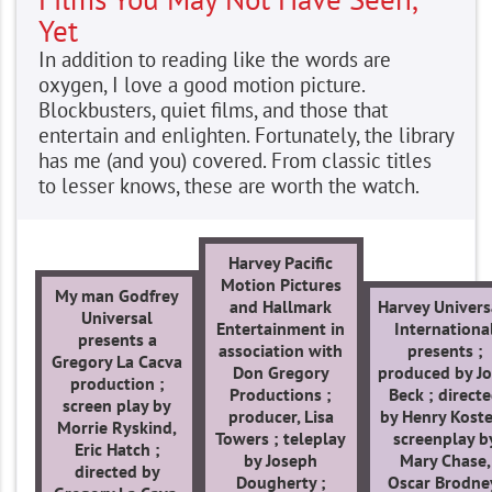
Yet
In addition to reading like the words are
oxygen, I love a good motion picture.
Blockbusters, quiet films, and those that
entertain and enlighten. Fortunately, the library
has me (and you) covered. From classic titles
to lesser knows, these are worth the watch.
Harvey Pacific
Motion Pictures
My man Godfrey
and Hallmark
Harvey Univers
Universal
Entertainment in
Internationa
presents a
association with
presents ;
Gregory La Cacva
Don Gregory
produced by J
production ;
Productions ;
Beck ; direct
screen play by
producer, Lisa
by Henry Koste
Morrie Ryskind,
Towers ; teleplay
screenplay b
Eric Hatch ;
by Joseph
Mary Chase,
directed by
Dougherty ;
Oscar Brodne