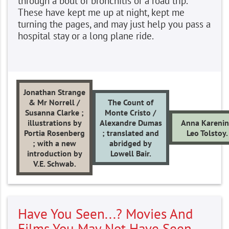
through a bout of bronchitis or a road trip.
These have kept me up at night, kept me
turning the pages, and may just help you pass a
hospital stay or a long plane ride.
Jonathan Strange
& Mr Norrell /
The Count of
Susanna Clarke ;
Monte Cristo /
illustrations by
Alexandre Dumas
Anna Kareni
Portia Rosenberg
; translated and
Leo Tolstoy.
; with a new
abridged by
introduction by
Lowell Bair.
V.E. Schwab.
Have You Seen...? Movies And
Films You May Not Have Seen,