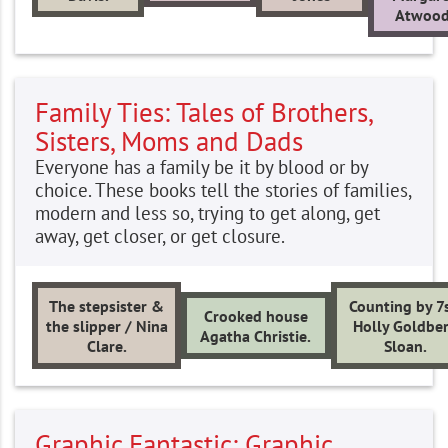
Atwood
Family Ties: Tales of Brothers,
Sisters, Moms and Dads
Everyone has a family be it by blood or by
choice. These books tell the stories of families,
modern and less so, trying to get along, get
away, get closer, or get closure.
The stepsister &
Counting by 7s
Crooked house
the slipper / Nina
Holly Goldbe
Agatha Christie.
Clare.
Sloan.
Graphic Fantastic: Graphic