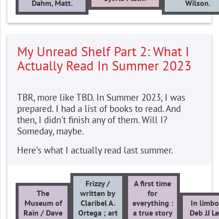
Dahm, Matt.
Wilson.
My Unread Shelf Part 2: What I
Actually Read In Summer 2023
TBR, more like TBD. In Summer 2023, I was
prepared. I had a list of books to read. And
then, I didn't finish any of them. Will I?
Someday, maybe.
Here's what I actually read last summer.
Frizzy /
A first time
The
written by
for
Museum of
Claribel A.
everything :
In limbo
Rain / Dave
Ortega ; art
a true story
Deb JJ Le