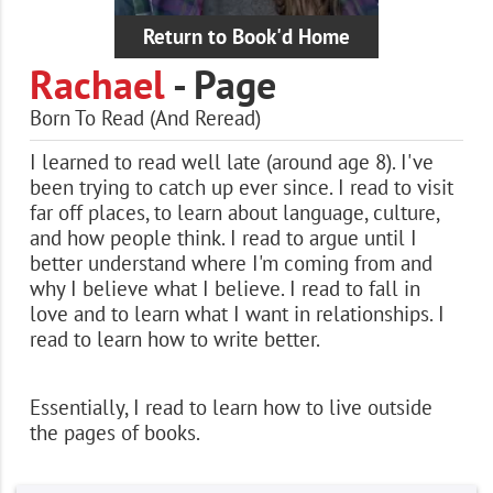
Return to Book'd Home
Rachael
- Page
Born To Read (And Reread)
I learned to read well late (around age 8). I've
been trying to catch up ever since. I read to visit
far off places, to learn about language, culture,
and how people think. I read to argue until I
better understand where I'm coming from and
why I believe what I believe. I read to fall in
love and to learn what I want in relationships. I
read to learn how to write better.
Essentially, I read to learn how to live outside
the pages of books.