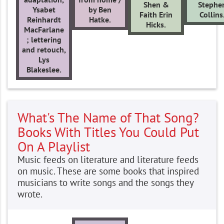
Shen &
Stephe
Ysabet
by Ben
Faith Erin
Collins
Reinhardt
Hatke.
Hicks.
MacFarlane
; lettering
and retouch,
Lys
Blakeslee.
What's The Name of That Song?
Books With Titles You Could Put
On A Playlist
Music feeds on literature and literature feeds
on music. These are some books that inspired
musicians to write songs and the songs they
wrote.