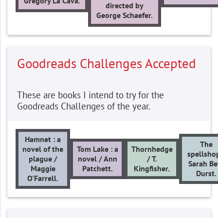
Gregory La Cava.
directed by
George Schaefer.
Goodreads Challenges Accepted
These are books I intend to try for the
Goodreads Challenges of the year.
Hamnet : a
The
novel of the
Tom Lake : a
Thornhedge
spellsho
plague /
novel / Ann
/ T.
Sarah Be
Maggie
Patchett.
Kingfisher.
Durst.
O'Farrell.