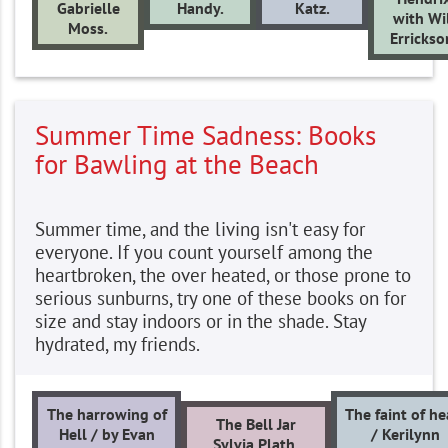
Gabrielle
Handy.
Katz.
with Wi
Moss.
Errickso
Summer Time Sadness: Books
for Bawling at the Beach
Summer time, and the living isn't easy for
everyone. If you count yourself among the
heartbroken, the over heated, or those prone to
serious sunburns, try one of these books on for
size and stay indoors or in the shade. Stay
hydrated, my friends.
The harrowing of
The faint of he
The Bell Jar
Hell / by Evan
/ Kerilynn
Sylvia Plath.