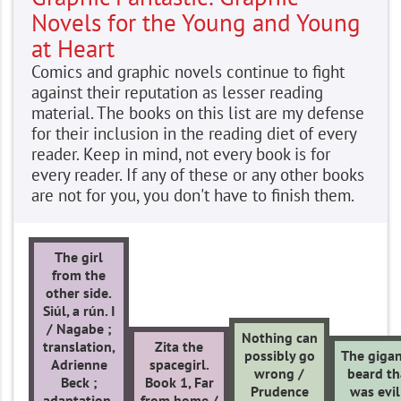
Novels for the Young and Young
at Heart
Comics and graphic novels continue to fight
against their reputation as lesser reading
material. The books on this list are my defense
for their inclusion in the reading diet of every
reader. Keep in mind, not every book is for
every reader. If any of these or any other books
are not for you, you don't have to finish them.
The girl
from the
other side.
Siúl, a rún. I
/ Nagabe ;
Nothing can
translation,
Zita the
possibly go
The gigan
Adrienne
spacegirl.
wrong /
beard th
Beck ;
Book 1, Far
Prudence
was evil
adaptation,
from home /