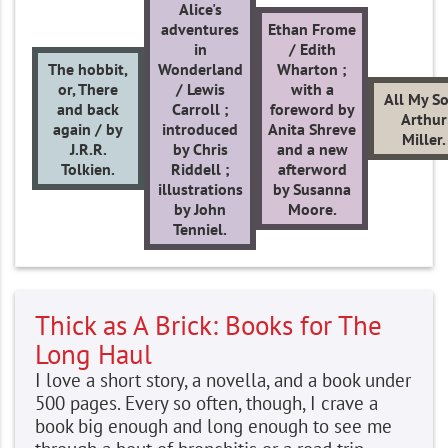
Alice's
adventures
Ethan Frome
in
/ Edith
The hobbit,
Wonderland
Wharton ;
or, There
/ Lewis
with a
All My S
and back
Carroll ;
foreword by
Arthur
again / by
introduced
Anita Shreve
Miller.
J.R.R.
by Chris
and a new
Tolkien.
Riddell ;
afterword
illustrations
by Susanna
by John
Moore.
Tenniel.
Thick as A Brick: Books for The
Long Haul
I love a short story, a novella, and a book under
500 pages. Every so often, though, I crave a
book big enough and long enough to see me