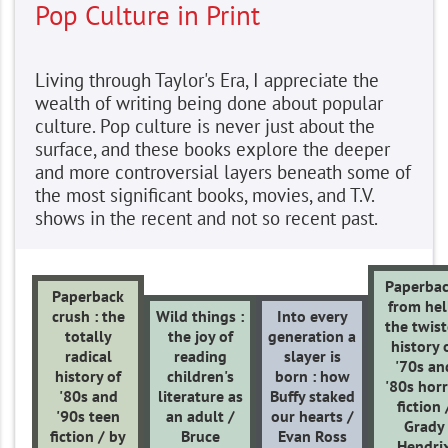
Pop Culture in Print
Living through Taylor's Era, I appreciate the
wealth of writing being done about popular
culture. Pop culture is never just about the
surface, and these books explore the deeper
and more controversial layers beneath some of
the most significant books, movies, and T.V.
shows in the recent and not so recent past.
Paperbac
Paperback
from hell
crush : the
Wild things :
Into every
the twis
totally
the joy of
generation a
history 
radical
reading
slayer is
'70s an
history of
children's
born : how
'80s hor
'80s and
literature as
Buffy staked
fiction 
'90s teen
an adult /
our hearts /
Grady
fiction / by
Bruce
Evan Ross
Hendri