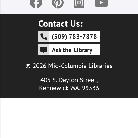
Contact Us:
(509) 783-7878
Ask the Library
© 2026 Mid-Columbia Libraries
405 S. Dayton Street,
Kennewick WA, 99336