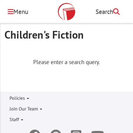
Skip
to
Menu
Search
Search
main
content
Children's Fiction
Please enter a search query.
Footer
Policies
menu
Join Our Team
Staff