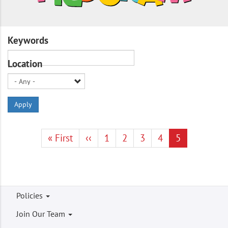
Keywords
Location
Apply
Pagination
First
« First
Previous
‹‹
Page
1
Page
2
Page
3
Page
4
Current
5
page
page
page
Footer
Policies
menu
Join Our Team