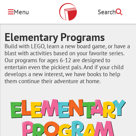
Skip
to
Menu
Search
Search
main
content
Elementary Programs
Build with LEGO, learn a new board game, or have a
blast with activities based on your favorite series.
Our programs for ages 6-12 are designed to
entertain even the pickiest pals. And if your child
develops a new interest, we have books to help
them continue their adventure at home.