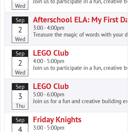
Join us to participate in a fun, creative
Wed
Afterschool ELA: My First Da
Sep
3:00
-
4:00pm
2
Treasure the magic of words with your dro
Wed
LEGO Club
Sep
4:00
-
5:00pm
2
Join us to participate in a fun, creative
Wed
LEGO Club
Sep
5:00
-
6:00pm
3
Join us for a fun and creative building e
Thu
Friday Knights
Sep
3:00
-
5:00pm
4