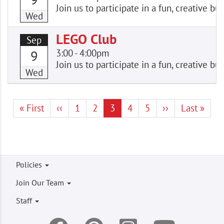
Join us to participate in a fun, creative
Wed
LEGO Club
Sep
3:00
-
4:00pm
9
Join us to participate in a fun, creative
Wed
Pagination
First
« First
Previous
‹‹
Page
1
Page
2
Current
3
Page
4
Page
5
Next
››
Last
Last »
page
page
page
page
page
Footer
Policies
menu
Join Our Team
Staff