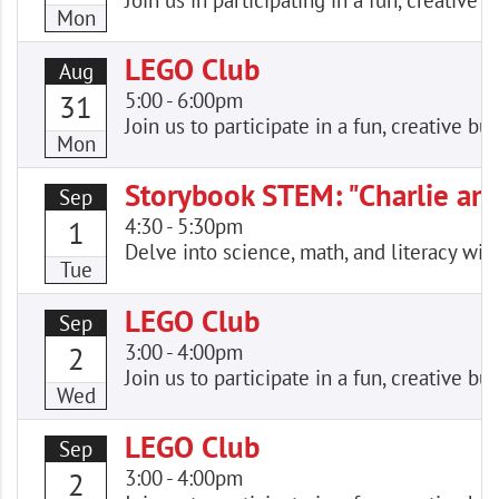
Join us in participating in a fun, creativ
Mon
LEGO Club
Aug
5:00
-
6:00pm
31
Join us to participate in a fun, creative
Mon
Storybook STEM: "Charlie an
Sep
4:30
-
5:30pm
1
Delve into science, math, and literacy wi
Tue
LEGO Club
Sep
3:00
-
4:00pm
2
Join us to participate in a fun, creative
Wed
LEGO Club
Sep
3:00
-
4:00pm
2