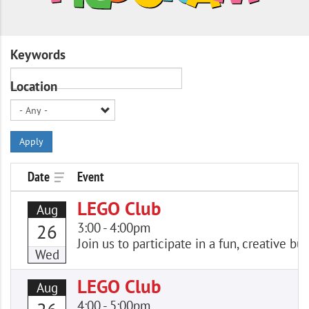
Keywords
Location
Apply
Date
Event
LEGO Club
Aug
3:00
-
4:00pm
26
Join us to participate in a fun, creative
Wed
LEGO Club
Aug
4:00
-
5:00pm