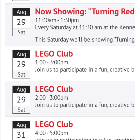
Now Showing: "Turning Red"
Aug
11:30am
-
1:30pm
29
Every Saturday at 11:30 am at the Kennewic
Sat
This Saturday we'll be showing "Turning R
LEGO Club
Aug
1:00
-
3:00pm
29
Join us to participate in a fun, creative
Sat
LEGO Club
Aug
2:00
-
3:00pm
29
Join us to participate in a fun, creative
Sat
LEGO Club
Aug
4:00
-
5:00pm
31