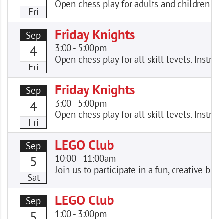
Open chess play for adults and children of
Fri
Friday Knights
Sep
3:00
-
5:00pm
4
Open chess play for all skill levels. Instr
Fri
Friday Knights
Sep
3:00
-
5:00pm
4
Open chess play for all skill levels. Instr
Fri
LEGO Club
Sep
10:00
-
11:00am
5
Join us to participate in a fun, creative
Sat
LEGO Club
Sep
1:00
-
3:00pm
5