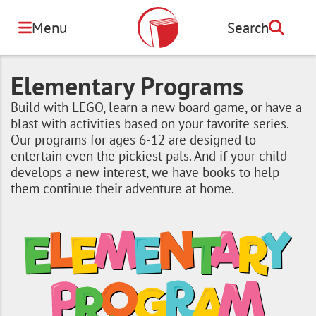
Skip
to
Menu
Search
Search
main
content
Elementary Programs
Build with LEGO, learn a new board game, or have a
blast with activities based on your favorite series.
Our programs for ages 6-12 are designed to
entertain even the pickiest pals. And if your child
develops a new interest, we have books to help
them continue their adventure at home.