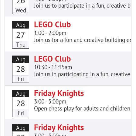
26
Join us to participate in a fun, creative
Wed
LEGO Club
Aug
1:00
-
2:00pm
27
Join us for a fun and creative building e
Thu
LEGO Club
Aug
10:30
-
11:15am
28
Join us in participating in a fun, creativ
Fri
Friday Knights
Aug
3:00
-
5:00pm
28
Open chess play for adults and children of
Fri
Friday Knights
Aug
3:00
-
5:00pm