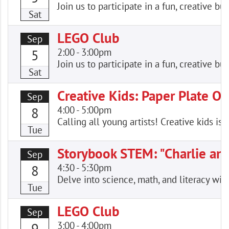
Join us to participate in a fun, creative
Sat
LEGO Club
Sep
2:00
-
3:00pm
5
Join us to participate in a fun, creative
Sat
Creative Kids: Paper Plate Ow
Sep
4:00
-
5:00pm
8
Calling all young artists! Creative kids is
Tue
Storybook STEM: "Charlie an
Sep
4:30
-
5:30pm
8
Delve into science, math, and literacy wi
Tue
LEGO Club
Sep
3:00
-
4:00pm
9