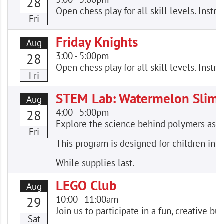
28
Open chess play for all skill levels. Instr
Fri
Friday Knights
Aug
3:00
-
5:00pm
28
Open chess play for all skill levels. Instr
Fri
STEM Lab: Watermelon Slim
Aug
4:00
-
5:00pm
28
Explore the science behind polymers as
Fri
This program is designed for children in 
While supplies last.
LEGO Club
Aug
10:00
-
11:00am
29
Join us to participate in a fun, creative
Sat