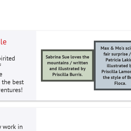
le
Max & Mo's sc
fair surprise 
Sabrina Sue loves the
irited
Patricia Laki
mountains / written
f
illustrated 
and illustrated by
Priscilla Lamo
e
Priscilla Burris.
the style of B
 the best
Floca.
ventures!
y work in