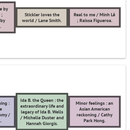
e by
 ;
Stickler loves the
Real to me / Minh Lê
 by
world / Lane Smith.
; Raissa Figueroa.
.
Ida B. the Queen : the
ing :
Minor feelings : an
extraordinary life and
he
Asian American
legacy of Ida B. Wells
omy /
reckoning / Cathy
/ Michelle Duster and
.
Park Hong.
Hannah Giorgis.