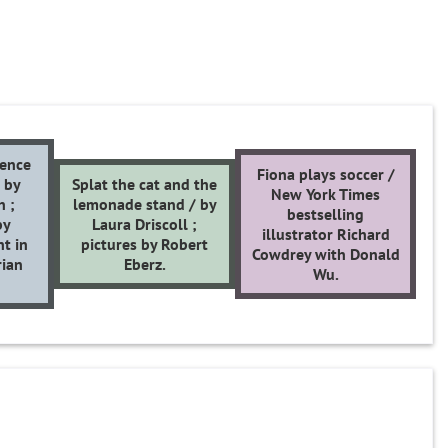
ience
Fiona plays soccer /
/ by
Splat the cat and the
New York Times
n ;
lemonade stand / by
bestselling
by
Laura Driscoll ;
illustrator Richard
nt in
pictures by Robert
Cowdrey with Donald
rian
Eberz.
Wu.