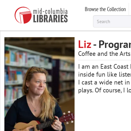
Skip
Browse the Collection
to
main
content
Liz
- Progra
Coffee and the Ar
I am an East Coast k
inside fun like list
I cast a wide net in
plays. Of course, I 