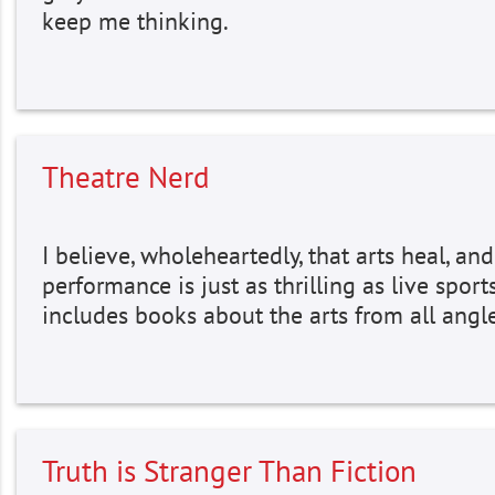
keep me thinking.
Theatre Nerd
I believe, wholeheartedly, that arts heal, and
performance is just as thrilling as live sports.
includes books about the arts from all angl
Truth is Stranger Than Fiction