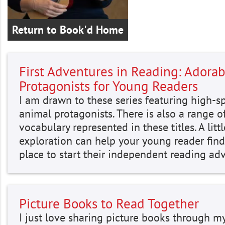
Return to Book'd Home
First Adventures in Reading: Adorab
Protagonists for Young Readers
I am drawn to these series featuring high-sp
animal protagonists. There is also a range o
vocabulary represented in these titles. A littl
exploration can help your young reader find
place to start their independent reading ad
Picture Books to Read Together
I just love sharing picture books through m