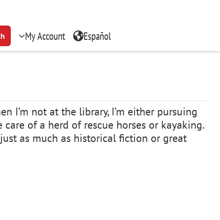
My Account
Español
ch
n I’m not at the library, I’m either pursuing
ke care of a herd of rescue horses or kayaking.
just as much as historical fiction or great