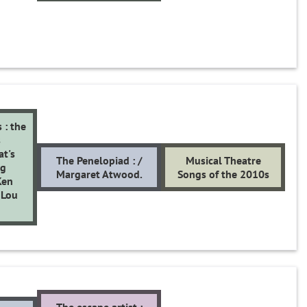
 : the
s
at's
The Penelopiad : /
Musical Theatre
ng
Margaret Atwood.
Songs of the 2010s
Ken
 Lou