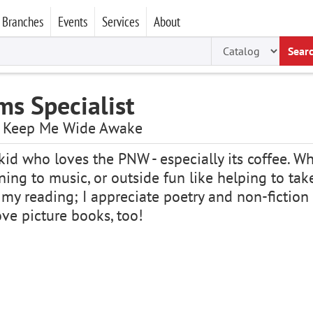
Branches
Events
Services
About
Sear
ms Specialist
ts Keep Me Wide Awake
id who loves the PNW - especially its coffee. Whe
ening to music, or outside fun like helping to ta
 my reading; I appreciate poetry and non-fiction 
love picture books, too!