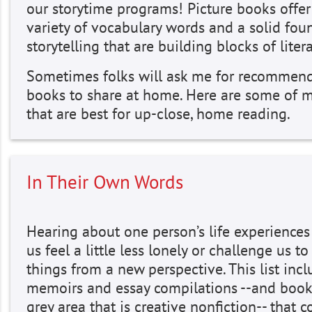
our storytime programs! Picture books offer
variety of vocabulary words and a solid fou
storytelling that are building blocks of litera
Sometimes folks will ask me for recommend
books to share at home. Here are some of m
that are best for up-close, home reading.
In Their Own Words
Hearing about one person’s life experience
us feel a little less lonely or challenge us to
things from a new perspective. This list inc
memoirs and essay compilations --and book
grey area that is creative nonfiction-- that c