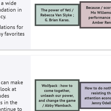
 a wide
Because / scor
ndation in
The power of Yeti /
Mo Willems
Rebecca Van Slyke ;
cy.
performance
G. Brian Karas.
Amber Ren
ations for
y favorites
s can make
Wolfpack : how to
 look at
How to do noth
come together,
resisting t
ludes
unleash our power,
attention econ
and change the game
s in the
Jenny Odell
/ Abby Wambach.
ontinue to