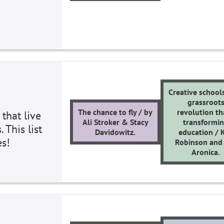
Creative schools
grassroot
The chance to fly / by
revolution th
 that live
Ali Stroker & Stacy
transformi
 This list
Davidowitz.
education / 
es!
Robinson and
Aronica.