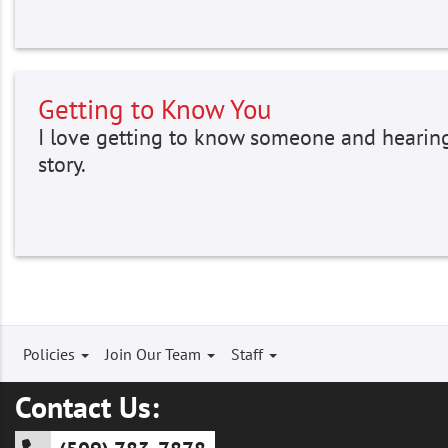
Getting to Know You
I love getting to know someone and hearing
story.
Footer
Policies
Join Our Team
Staff
menu
Contact Us: