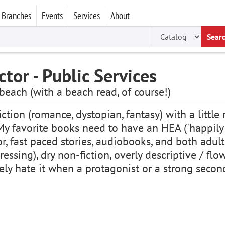
Branches
Events
Services
About
Sear
ctor - Public Services
 beach (with a beach read, of course!)
fiction (romance, dystopian, fantasy) with a littl
y favorite books need to have an HEA ('happily ev
r, fast paced stories, audiobooks, and both adult
essing), dry non-fiction, overly descriptive / flo
utely hate it when a protagonist or a strong se