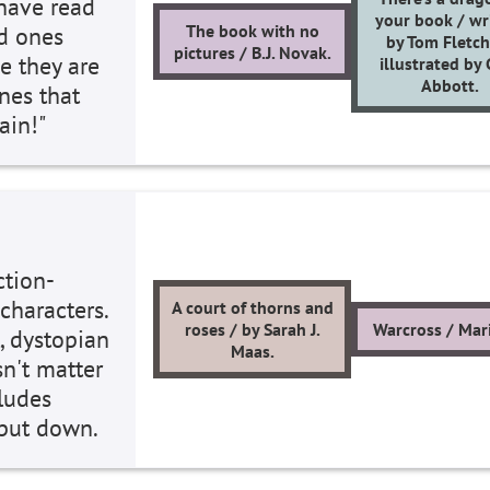
 have read
your book / wr
The book with no
nd ones
by Tom Fletch
pictures / B.J. Novak.
e they are
illustrated by
Abbott.
ones that
gain!"
ction-
characters.
A court of thorns and
roses / by Sarah J.
Warcross / Mari
, dystopian
Maas.
sn't matter
cludes
t put down.