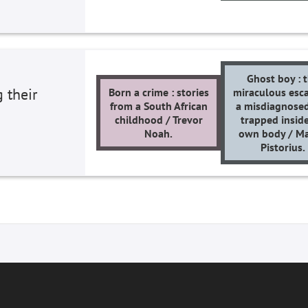
Ghost boy : 
 their
Born a crime : stories
miraculous esca
from a South African
a misdiagnose
childhood / Trevor
trapped inside
Noah.
own body / Ma
Pistorius.