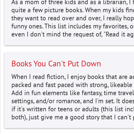
As a mom of three kids and as a librarian, I
quite a few picture books. When my kids fi
they want to read over and over, I really hop
funny ones. This list includes my favorites, 
even I don't mind the request of, "Read it a
Books You Can't Put Down
When I read fiction, I enjoy books that are a
packed and fast paced with strong, likeable 
Add in fun elements like fantasy, time travel
settings, and/or romance, and I'm set. It doe
if it's written for teens or adults (this list in
both), just give me a good story that I can'