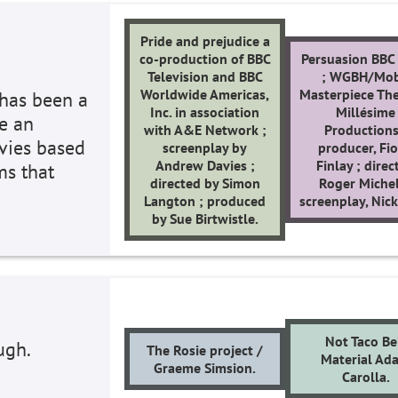
Pride and prejudice a
co-production of BBC
Persuasion BBC 
Television and BBC
; WGBH/Mob
Worldwide Americas,
Masterpiece The
 has been a
Inc. in association
Millésime
re an
with A&E Network ;
Productions
ovies based
screenplay by
producer, Fi
Andrew Davies ;
Finlay ; direc
ms that
directed by Simon
Roger Michel
Langton ; produced
screenplay, Nick
by Sue Birtwistle.
Not Taco Be
ugh.
The Rosie project /
Material Ad
Graeme Simsion.
Carolla.