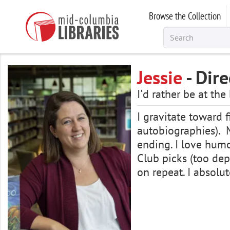
Skip
Browse the Collection
to
main
content
Jessie
- Dire
I'd rather be at the
I gravitate toward 
autobiographies). M
ending. I love humo
Club picks (too depr
on repeat. I absol