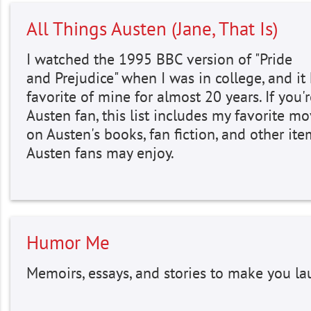
All Things Austen (Jane, That Is)
I watched the 1995 BBC version of "Pride
and Prejudice" when I was in college, and it
favorite of mine for almost 20 years. If you'
Austen fan, this list includes my favorite m
on Austen's books, fan fiction, and other ite
Austen fans may enjoy.
Humor Me
Memoirs, essays, and stories to make you la