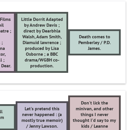
Films
Little Dorrit Adapted
il
by Andrew Davis ;
atre ;
direct by Dearbhla
Walsh, Adam Smith,
Death comes to
 ;
Diamuid lawrence ;
Pemberley / P.D.
ona
produced by Lisa
James.
tor,
Osborne ; a BBC
l ;
drama/WGBH co-
 Dear.
production.
Don't lick the
Let's pretend this
minivan, and other
ll
never happened : (a
things I never
am
mostly true memoir)
thought I'd say to my
/ Jenny Lawson.
kids / Leanne