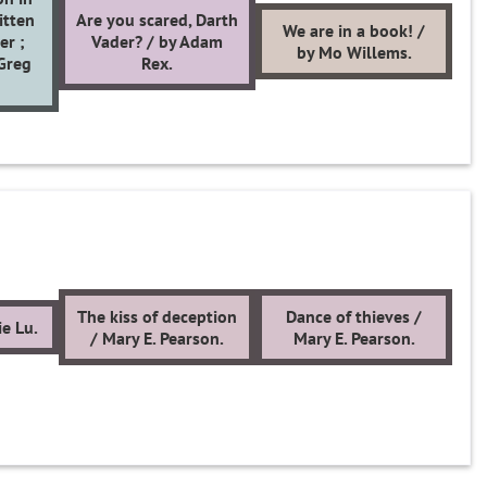
itten
Are you scared, Darth
We are in a book! /
er ;
Vader? / by Adam
by Mo Willems.
 Greg
Rex.
The kiss of deception
Dance of thieves /
e Lu.
/ Mary E. Pearson.
Mary E. Pearson.