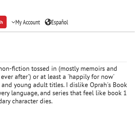
My Account
Español
ch
e non-fiction tossed in (mostly memoirs and
er after') or at least a 'happily for now'
 and young adult titles. I dislike Oprah's Book
wery language, and series that feel like book 1
condary character dies.