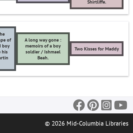
Shirtliffe.
the
pe of
A long way gone :
d boy
memoirs of a boy
Two Kisses for Maddy
 his
soldier / Ishmael
rtin
Beah.
© 2026 Mid-Columbia Libraries