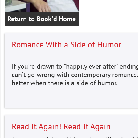
Return to Book'd Home
Romance With a Side of Humor
If you're drawn to "happily ever after" endin
can't go wrong with contemporary romance
better when there is a side of humor.
Read It Again! Read It Again!