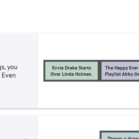
gs, you
Evvie Drake Starts
The Happy Ever 
. Even
Over Linda Holmes.
Playlist Abby J
There's a drag