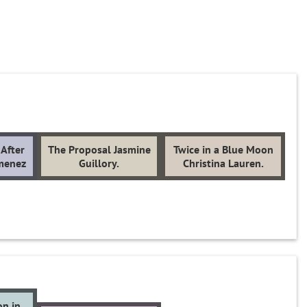
After
The Proposal Jasmine
Twice in a Blue Moon
imenez
Guillory.
Christina Lauren.
on in