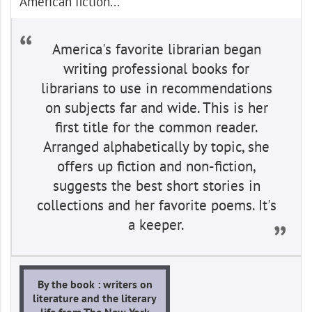
American fiction...
America's favorite librarian began
writing professional books for
librarians to use in recommendations
on subjects far and wide. This is her
first title for the common reader.
Arranged alphabetically by topic, she
offers up fiction and non-fiction,
suggests the best short stories in
collections and her favorite poems. It's
a keeper.
By the book : writers on
literature and the literary
life from The New York