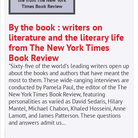
Times Book Review
By the book : writers on
literature and the literary life
from The New York Times
Book Review
"Sixty-five of the world's leading writers open up
about the books and authors that have meant the
most to them. These wide-ranging interviews are
conducted by Pamela Paul, the editor of the The
New York Times Book Review, featuring
personalities as varied as David Sedaris, Hilary
Mantel, Michael Chabon, Khaled Hosseini, Anne
Lamott, and James Patterson. These questions
and answers admit us...