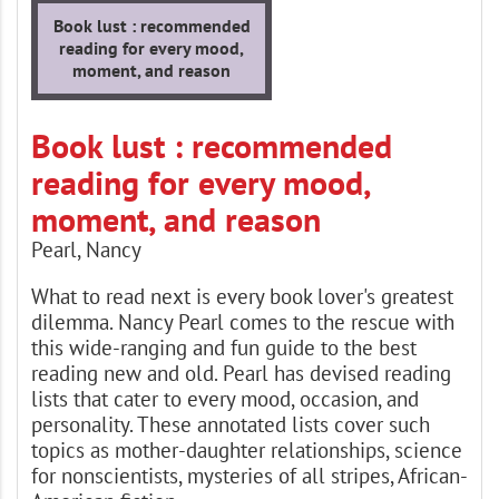
Book lust : recommended
reading for every mood,
moment, and reason
Book lust : recommended
reading for every mood,
moment, and reason
Pearl, Nancy
What to read next is every book lover's greatest
dilemma. Nancy Pearl comes to the rescue with
this wide-ranging and fun guide to the best
reading new and old. Pearl has devised reading
lists that cater to every mood, occasion, and
personality. These annotated lists cover such
topics as mother-daughter relationships, science
for nonscientists, mysteries of all stripes, African-