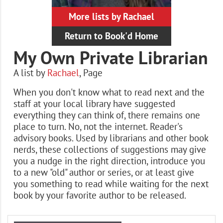
More lists by Rachael
Return to Book'd Home
My Own Private Librarian
A list by
Rachael
,
Page
When you don't know what to read next and the
staff at your local library have suggested
everything they can think of, there remains one
place to turn. No, not the internet. Reader's
advisory books. Used by librarians and other book
nerds, these collections of suggestions may give
you a nudge in the right direction, introduce you
to a new "old" author or series, or at least give
you something to read while waiting for the next
book by your favorite author to be released.
Books