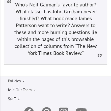
Who's Neil Gaiman's favorite author?
What classic has John Grisham never
finished? What book made James
Patterson want to write? Answers to
these and more burning questions lie
within the pages of this browsable
collection of columns from "The New
York Times Book Review."
Footer
Policies
menu
Join Our Team
Staff