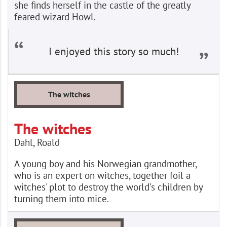
she finds herself in the castle of the greatly
feared wizard Howl.
I enjoyed this story so much!
The witches
The witches
Dahl, Roald
A young boy and his Norwegian grandmother,
who is an expert on witches, together foil a
witches' plot to destroy the world's children by
turning them into mice.