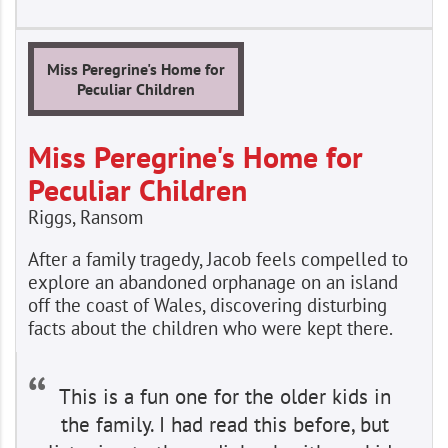
Miss Peregrine's Home for
Peculiar Children
Miss Peregrine's Home for
Peculiar Children
Riggs, Ransom
After a family tragedy, Jacob feels compelled to
explore an abandoned orphanage on an island
off the coast of Wales, discovering disturbing
facts about the children who were kept there.
This is a fun one for the older kids in
the family. I had read this before, but