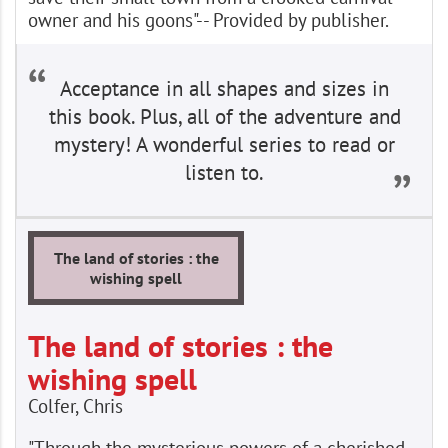
owner and his goons"-- Provided by publisher.
Acceptance in all shapes and sizes in
this book. Plus, all of the adventure and
mystery! A wonderful series to read or
listen to.
The land of stories : the
wishing spell
The land of stories : the
wishing spell
Colfer, Chris
"Through the mysterious powers of a cherished