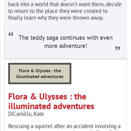
back into a world that doesn't want them, decide
to return to the place they were created to
finally learn why they were thrown away.
The teddy saga continues with even
more adventure!
Flora & Ulysses : the
illuminated adventures
Flora & Ulysses : the
illuminated adventures
DiCamillo, Kate
Rescuing a squirrel after an accident involving a