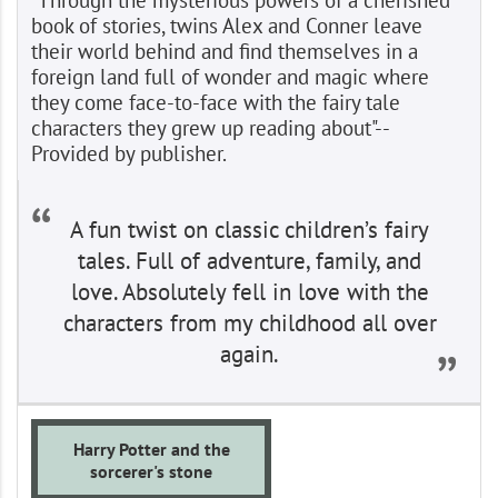
book of stories, twins Alex and Conner leave
their world behind and find themselves in a
foreign land full of wonder and magic where
they come face-to-face with the fairy tale
characters they grew up reading about"--
Provided by publisher.
A fun twist on classic children’s fairy
tales. Full of adventure, family, and
love. Absolutely fell in love with the
characters from my childhood all over
again.
Harry Potter and the
sorcerer's stone