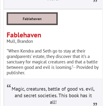
Fablehaven
Fablehaven
Mull, Brandon
"When Kendra and Seth go to stay at their
grandparents' estate, they discover that it's a
sanctuary for magical creatures and that a battle
between good and evil is looming."-- Provided by
publisher.
Magic, creatures, battle of good vs. evil,
and secret societies. This book has it
all!