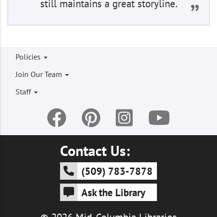
still maintains a great storyline.
Footer
Policies
menu
Join Our Team
Staff
Contact Us:
(509) 783-7878
Ask the Library
© 2026 Mid-Columbia Libraries