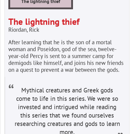
The lightning thief
The lightning thief
Riordan, Rick
After learning that he is the son of a mortal
woman and Poseidon, god of the sea, twelve-
year-old Percy is sent to a summer camp for
demigods like himself, and joins his new friends
on a quest to prevent a war between the gods.
Mythical creatures and Greek gods
come to life in this series. We were so
invested and intrigued while reading
this series that we found ourselves
researching creatures and gods to learn
more.