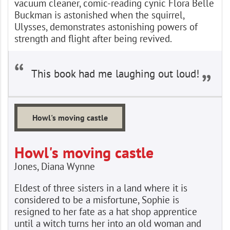
vacuum cleaner, comic-reading cynic Flora Belle
Buckman is astonished when the squirrel,
Ulysses, demonstrates astonishing powers of
strength and flight after being revived.
This book had me laughing out loud!
Howl's moving castle
Howl's moving castle
Jones, Diana Wynne
Eldest of three sisters in a land where it is
considered to be a misfortune, Sophie is
resigned to her fate as a hat shop apprentice
until a witch turns her into an old woman and