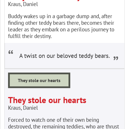
Kraus, Daniel
Buddy wakes up in a garbage dump and, after
finding other teddy bears there, becomes their
leader as they embark on a perilous journey to
fulfill their destiny.
A twist on our beloved teddy bears.
They stole our hearts
They stole our hearts
Kraus, Daniel
Forced to watch one of their own being
destroyed, the remaining teddies, who are thrust