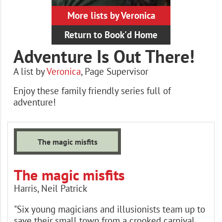
More lists by Veronica
Return to Book'd Home
Adventure Is Out There!
A list by
Veronica
,
Page Supervisor
Enjoy these family friendly series full of
adventure!
Books
The magic misfits
The magic misfits
Harris, Neil Patrick
"Six young magicians and illusionists team up to
save their small town from a crooked carnival