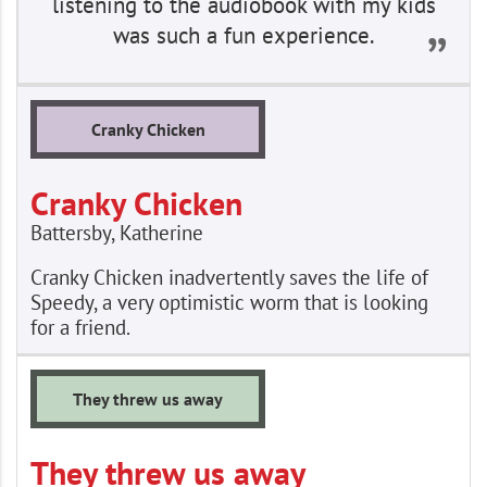
listening to the audiobook with my kids
was such a fun experience.
Cranky Chicken
Cranky Chicken
Battersby, Katherine
Cranky Chicken inadvertently saves the life of
Speedy, a very optimistic worm that is looking
for a friend.
They threw us away
They threw us away