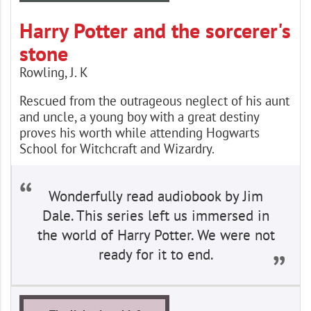
Harry Potter and the sorcerer's
stone
Rowling, J. K
Rescued from the outrageous neglect of his aunt
and uncle, a young boy with a great destiny
proves his worth while attending Hogwarts
School for Witchcraft and Wizardry.
Wonderfully read audiobook by Jim
Dale. This series left us immersed in
the world of Harry Potter. We were not
ready for it to end.