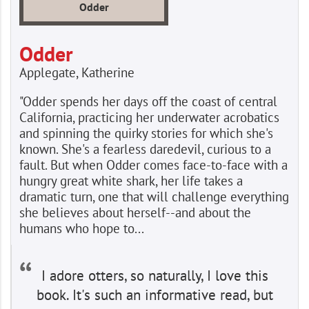
Odder
Odder
Applegate, Katherine
"Odder spends her days off the coast of central
California, practicing her underwater acrobatics
and spinning the quirky stories for which she's
known. She's a fearless daredevil, curious to a
fault. But when Odder comes face-to-face with a
hungry great white shark, her life takes a
dramatic turn, one that will challenge everything
she believes about herself--and about the
humans who hope to...
I adore otters, so naturally, I love this
book. It's such an informative read, but