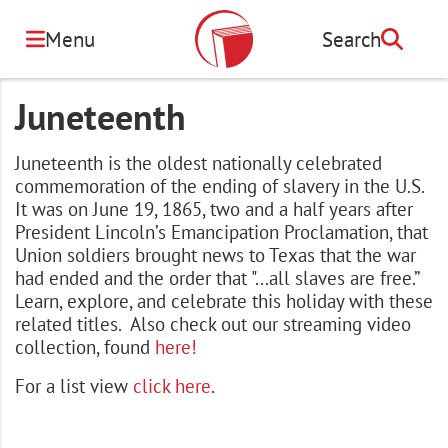
Skip
to
Menu
Search
Search
main
content
Juneteenth
Juneteenth is the oldest nationally celebrated
commemoration of the ending of slavery in the U.S.
It was on June 19, 1865, two and a half years after
President Lincoln’s Emancipation Proclamation, that
Union soldiers brought news to Texas that the war
had ended and the order that "...all slaves are free.”
Learn, explore, and celebrate this holiday with these
related titles. Also check out our streaming video
collection, found
here!
For a list view
click here
.