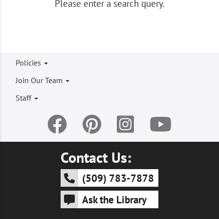
Please enter a search query.
Footer
Policies
menu
Join Our Team
Staff
Contact Us:
(509) 783-7878
Ask the Library