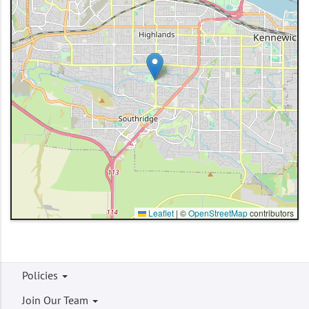
Leaflet
|
©
OpenStreetMap
contributors
Footer
Policies
menu
Join Our Team