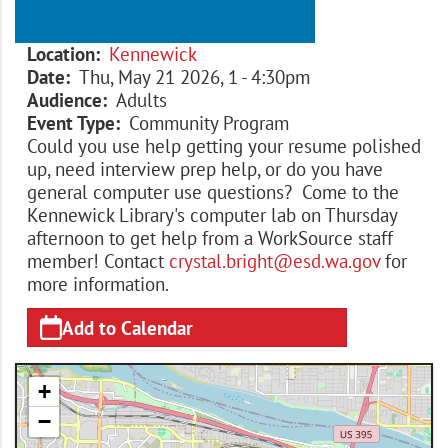
Location
Kennewick
Date
Thu, May 21 2026, 1
-
4:30pm
Audience
Adults
Event Type
Community Program
Could you use help getting your resume polished
up, need interview prep help, or do you have
general computer use questions? Come to the
Kennewick Library's computer lab on Thursday
afternoon to get help from a WorkSource staff
member! Contact
crystal.bright@esd.wa.gov
for
more information.
Add to Calendar
+
−