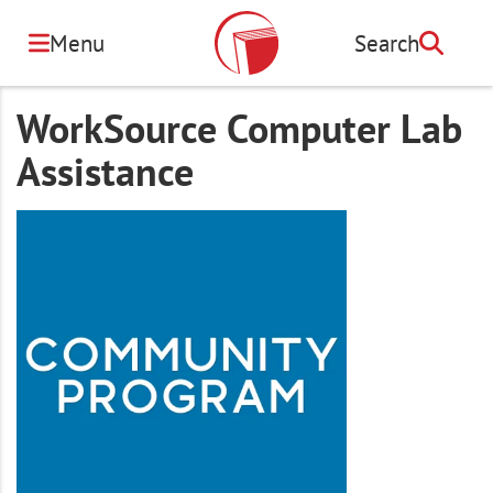
Skip
to
Menu
Search
Search
main
content
WorkSource Computer Lab
Assistance
Image