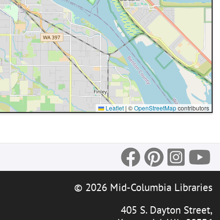
Leaflet
|
©
OpenStreetMap
contributors
© 2026 Mid-Columbia Libraries
405 S. Dayton Street,