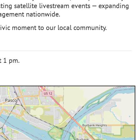
osting satellite livestream events — expanding
ngagement nationwide.
 civic moment to our local community.
t 1 pm.