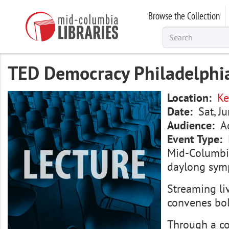
Skip
Browse the Collection
to
main
content
TED Democracy Philadelphia
Image
Location
Ke
Date
Sat, J
Audience
A
Event Type
Mid-Columbia
daylong symp
Streaming li
convenes bol
Through a co