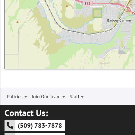
Footer
Policies
Join Our Team
Staff
menu
Contact Us:
(509) 783-7878