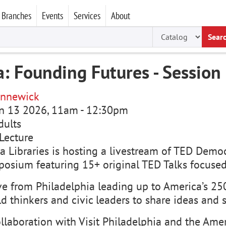
Branches
Events
Services
About
Sear
: Founding Futures - Session
nnewick
un 13 2026, 11am
-
12:30pm
dults
Lecture
 Libraries is hosting a livestream of TED Democ
osium featuring 15+ original TED Talks focused
ve from Philadelphia leading up to America’s 250
d thinkers and civic leaders to share ideas and 
llaboration with Visit Philadelphia and the Amer