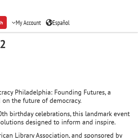
My Account
Español
ch
 2
racy Philadelphia: Founding Futures, a
 on the future of democracy.
th birthday celebrations, this landmark event
solutions designed to inform and inspire.
ican Library Association, and sponsored by