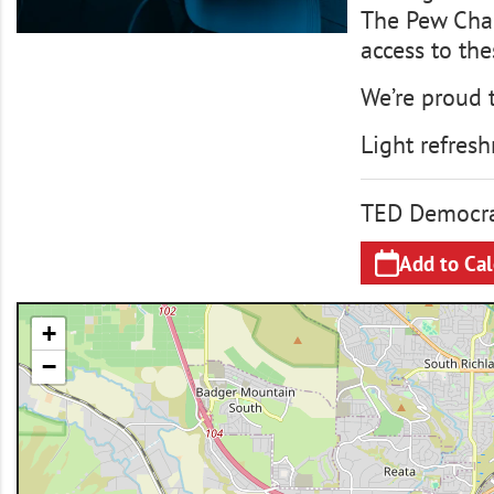
The Pew Chari
access to th
We’re proud 
Light refresh
TED Democra
Add to Ca
+
−