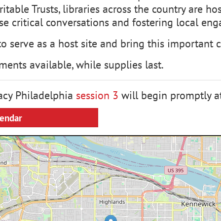
table Trusts, libraries across the country are h
ese critical conversations and fostering local e
to serve as a host site and bring this important
ments available, while supplies last.
cy Philadelphia
session 3
will begin promptly a
lendar