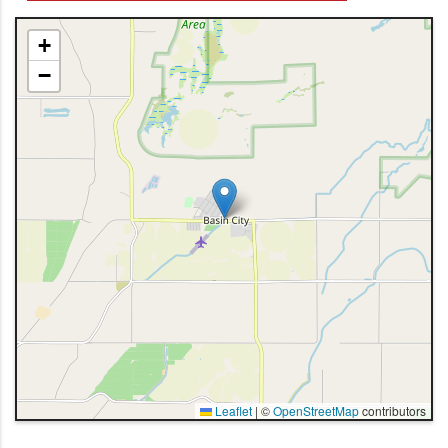
+
−
Leaflet
|
©
OpenStreetMap
contributors