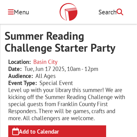
Skip
to
Menu
Search
Search
main
content
Summer Reading
Challenge Starter Party
Location
Basin City
Date
Tue, Jun 17 2025, 10am
-
12pm
Audience
All Ages
Event Type
Special Event
Level up with your library this summer! We are
kicking off the Summer Reading Challenge with
special guests from Franklin County First
Responders. There will be games, crafts and
more. All challengers are welcome.
Add to Calendar