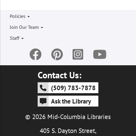
Footer
Policies
menu
Join Our Team
Staff
Contact Us:
(509) 783-7878
Ask the Library
© 2026 Mid-Columbia Libraries
405 S. Dayton Street,