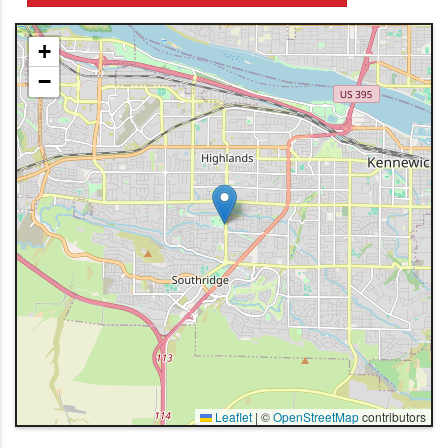
+
−
Leaflet
|
©
OpenStreetMap
contributors