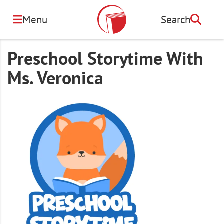
Skip
to
Menu
Search
Search
main
content
Preschool Storytime With
Ms. Veronica
Image