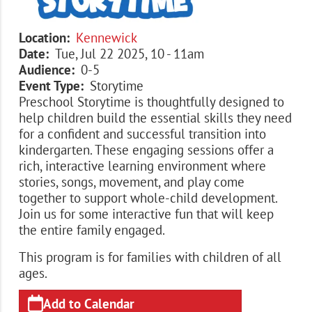
Location
Kennewick
Date
Tue, Jul 22 2025, 10
-
11am
Audience
0-5
Event Type
Storytime
Preschool Storytime is thoughtfully designed to
help children build the essential skills they need
for a confident and successful transition into
kindergarten. These engaging sessions offer a
rich, interactive learning environment where
stories, songs, movement, and play come
together to support whole-child development.
Join us for some interactive fun that will keep
the entire family engaged.
This program is for families with children of all
ages.
Add to Calendar