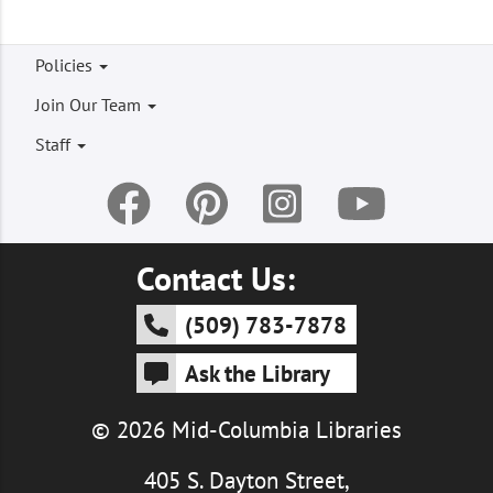
Footer
Policies
menu
Join Our Team
Staff
Contact Us:
(509) 783-7878
Ask the Library
© 2026 Mid-Columbia Libraries
405 S. Dayton Street,