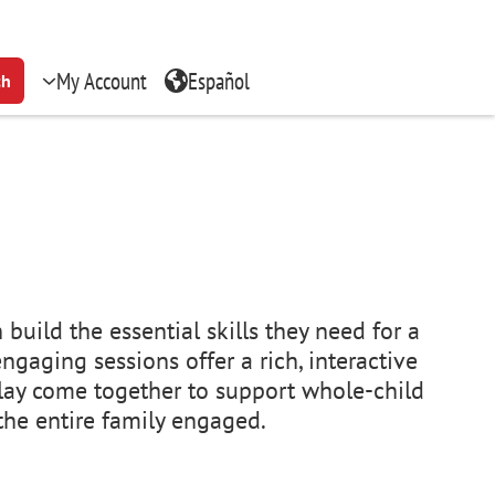
My Account
Español
ch
build the essential skills they need for a
ngaging sessions offer a rich, interactive
lay come together to support whole-child
 the entire family engaged.