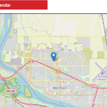
lendar