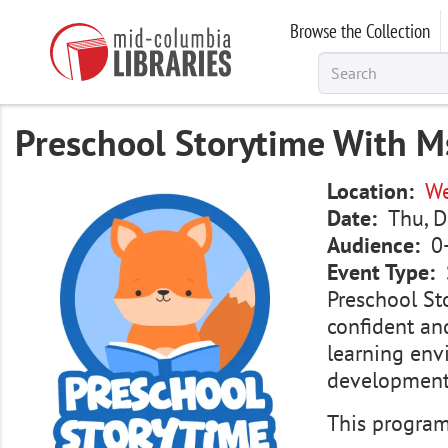
Skip
Browse the Collection
to
main
content
Preschool Storytime With Ms
Image
Location
We
Date
Thu, D
Audience
0
Event Type
Preschool Sto
confident and
learning env
development.
This program 