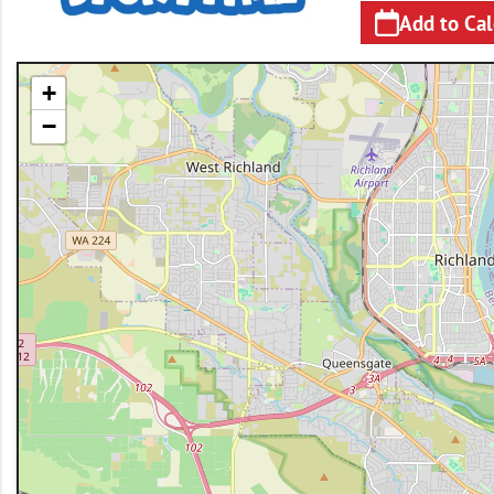
Add to Ca
+
−