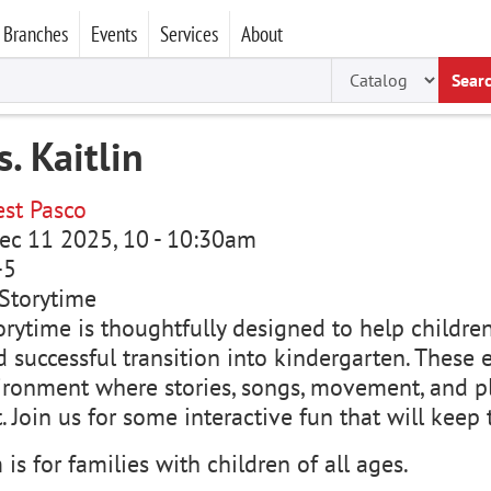
Branches
Events
Services
About
Sear
. Kaitlin
st Pasco
ec 11 2025, 10
-
10:30am
-5
Storytime
rytime is thoughtfully designed to help children 
 successful transition into kindergarten. These e
ironment where stories, songs, movement, and p
 Join us for some interactive fun that will keep
is for families with children of all ages.