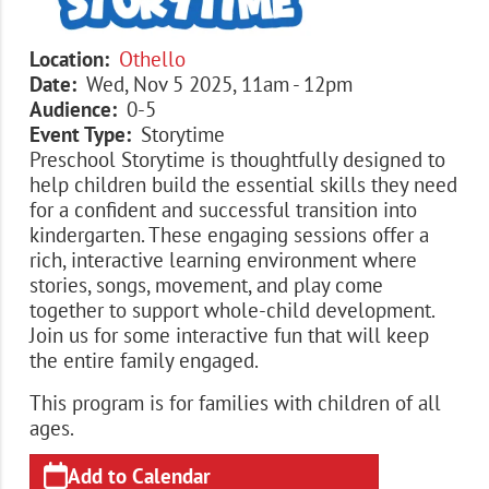
Location
Othello
Date
Wed, Nov 5 2025, 11am
-
12pm
Audience
0-5
Event Type
Storytime
Preschool Storytime is thoughtfully designed to
help children build the essential skills they need
for a confident and successful transition into
kindergarten. These engaging sessions offer a
rich, interactive learning environment where
stories, songs, movement, and play come
together to support whole-child development.
Join us for some interactive fun that will keep
the entire family engaged.
This program is for families with children of all
ages.
Add to Calendar