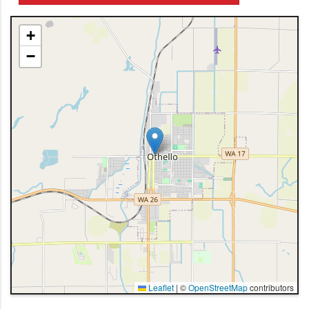
+
−
Leaflet
|
©
OpenStreetMap
contributors