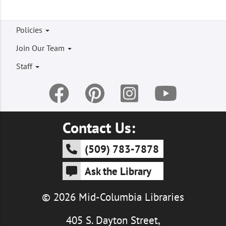
Footer
Policies
menu
Join Our Team
Staff
Contact Us:
(509) 783-7878
Ask the Library
© 2026 Mid-Columbia Libraries
405 S. Dayton Street,