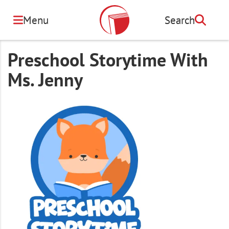
Skip
to
Menu
Search
Search
main
content
Preschool Storytime With
Ms. Jenny
Image