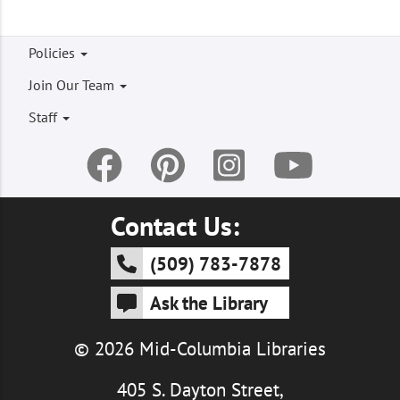
Footer
Policies
menu
Join Our Team
Staff
Contact Us:
(509) 783-7878
Ask the Library
© 2026 Mid-Columbia Libraries
405 S. Dayton Street,