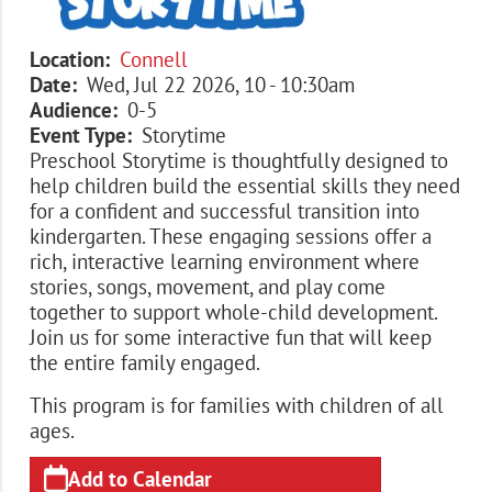
Location
Connell
Date
Wed, Jul 22 2026, 10
-
10:30am
Audience
0-5
Event Type
Storytime
Preschool Storytime is thoughtfully designed to
help children build the essential skills they need
for a confident and successful transition into
kindergarten. These engaging sessions offer a
rich, interactive learning environment where
stories, songs, movement, and play come
together to support whole-child development.
Join us for some interactive fun that will keep
the entire family engaged.
This program is for families with children of all
ages.
Add to Calendar