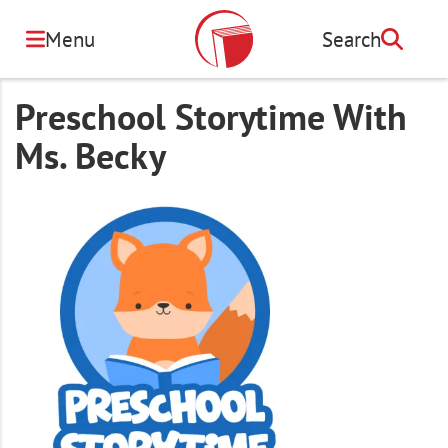
Skip
to
Menu
Search
Search
main
content
Preschool Storytime With
Ms. Becky
Image