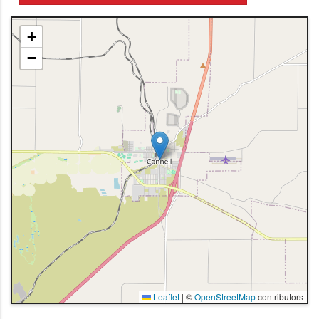
+
−
Leaflet
|
©
OpenStreetMap
contributors