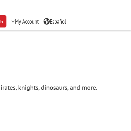
My Account
Español
ch
irates, knights, dinosaurs, and more.