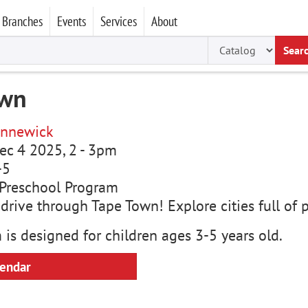
Branches
Events
Services
About
Sear
own
nnewick
ec 4 2025, 2
-
3pm
-5
Preschool Program
rive through Tape Town! Explore cities full of p
 is designed for children ages 3-5 years old.
lendar