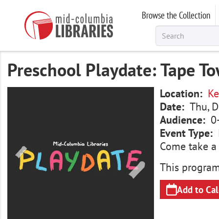
Skip
Browse the Collection
to
main
content
Preschool Playdate: Tape T
Image
Location
Ke
Date
Thu, D
Audience
0
Event Type
Come take a d
This program
Add to Ca