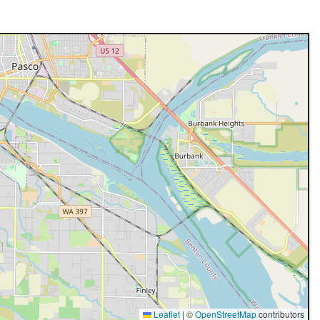
Leaflet
|
©
OpenStreetMap
contributors