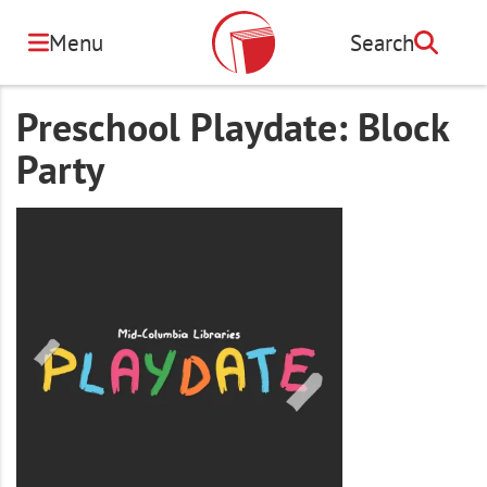
Skip
to
Menu
Search
Search
main
content
Preschool Playdate: Block
Party
Image