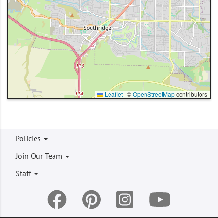
Leaflet
|
©
OpenStreetMap
contributors
Footer
Policies
menu
Join Our Team
Staff