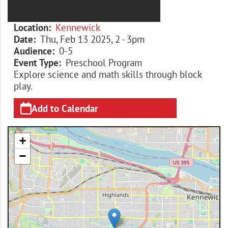
Location
Kennewick
Date
Thu, Feb 13 2025, 2
-
3pm
Audience
0-5
Event Type
Preschool Program
Explore science and math skills through block
play.
Add to Calendar
+
−