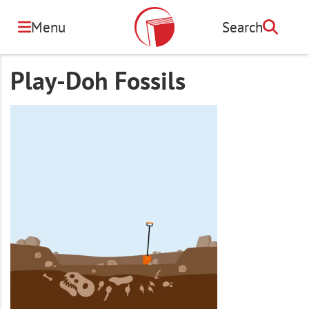
Skip
to
Menu
Search
Search
main
content
Play-Doh Fossils
Image