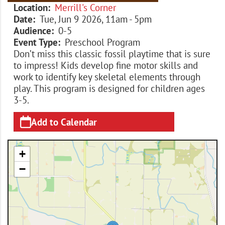
Location
Merrill's Corner
Date
Tue, Jun 9 2026, 11am
-
5pm
Audience
0-5
Event Type
Preschool Program
Don’t miss this classic fossil playtime that is sure
to impress! Kids develop fine motor skills and
work to identify key skeletal elements through
play. This program is designed for children ages
3-5.
Add to Calendar
+
−