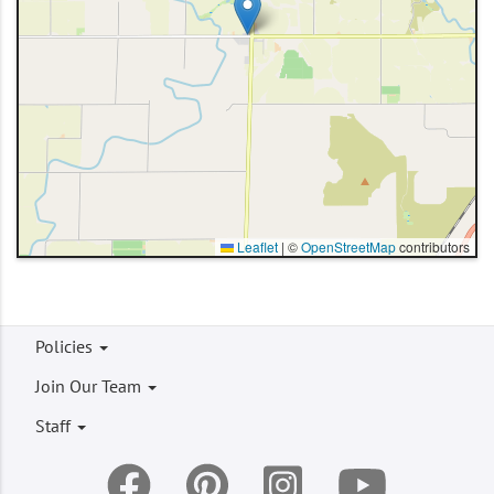
Leaflet
|
©
OpenStreetMap
contributors
Footer
Policies
menu
Join Our Team
Staff