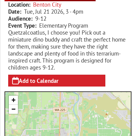
Location
Benton City
Date
Tue, Jul 21 2026, 3
-
4pm
Audience
9-12
Event Type
Elementary Program
Quetzalcoatlus, I choose you! Pick out a
miniature dino buddy and craft the perfect home
for them, making sure they have the right
landscape and plenty of food in this terrarium-
inspired craft. This program is designed for
children ages 9-12.
Add to Calendar
+
−