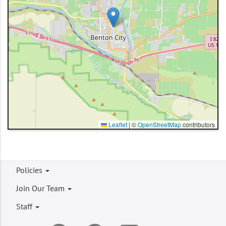
Leaflet
|
©
OpenStreetMap
contributors
Footer
Policies
menu
Join Our Team
Staff