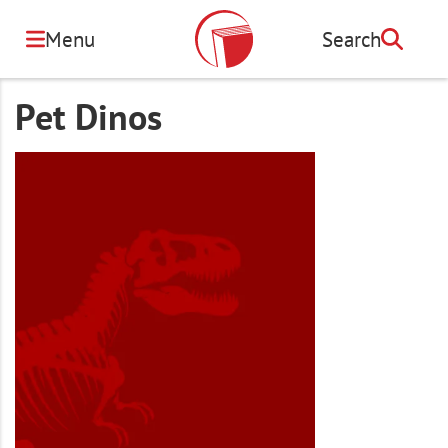
Skip
to
Menu
Search
Search
main
content
Pet Dinos
Image