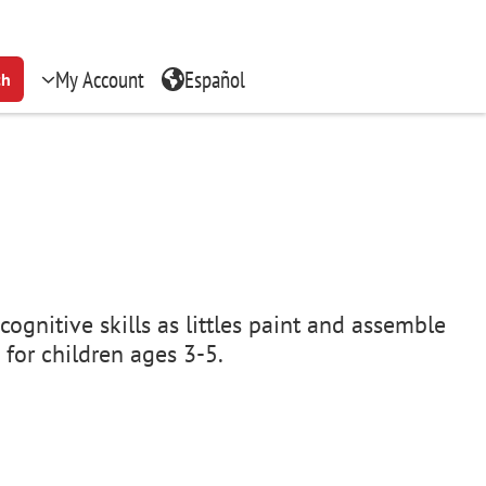
My Account
Español
ch
cognitive skills as littles paint and assemble
 for children ages 3-5.