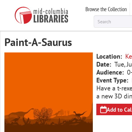
Skip
Browse the Collection
to
main
content
Paint-A-Saurus
Image
Location
Ke
Date
Tue, J
Audience
0
Event Type
Have a t-rexe
a new 3D dino
Add to Ca