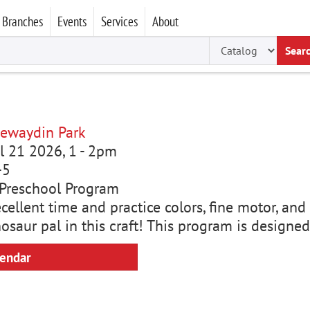
Branches
Events
Services
About
Sear
ewaydin Park
ul 21 2026, 1
-
2pm
-5
Preschool Program
cellent time and practice colors, fine motor, and 
saur pal in this craft! This program is designed
lendar