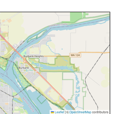
Leaflet
|
©
OpenStreetMap
contributors