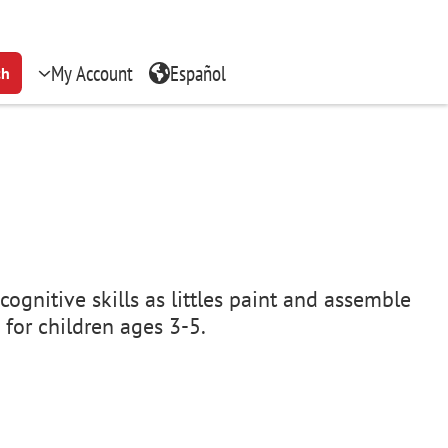
My Account
Español
ch
cognitive skills as littles paint and assemble
 for children ages 3-5.