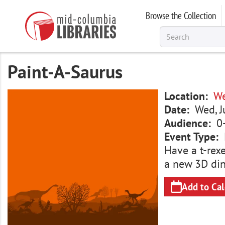
Skip
Browse the Collection
to
main
content
Paint-A-Saurus
Image
Location
We
Date
Wed, J
Audience
0
Event Type
Have a t-rexe
a new 3D dino
Add to Ca