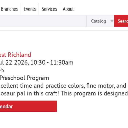
Branches
Events
Services
About
Sear
st Richland
ul 22 2026, 10:30
-
11:30am
-5
Preschool Program
cellent time and practice colors, fine motor, and 
saur pal in this craft! This program is designed
lendar