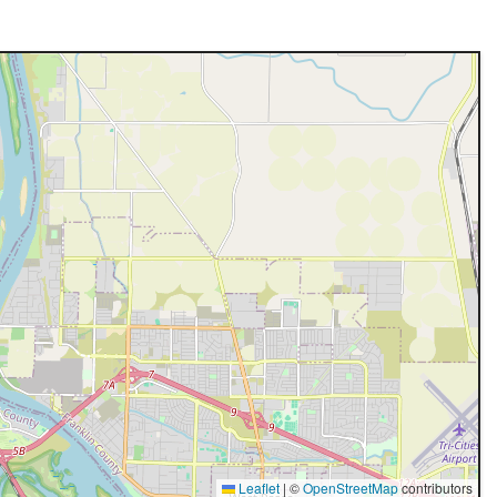
Leaflet
|
©
OpenStreetMap
contributors