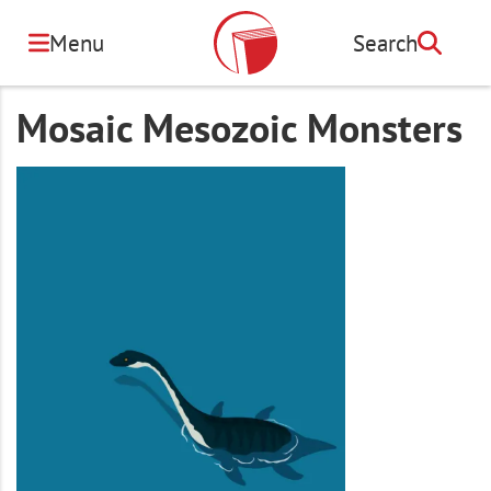
Skip
to
Menu
Search
Search
main
content
Mosaic Mesozoic Monsters
Image