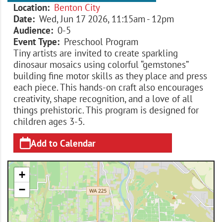
Location
Benton City
Date
Wed, Jun 17 2026, 11:15am
-
12pm
Audience
0-5
Event Type
Preschool Program
Tiny artists are invited to create sparkling
dinosaur mosaics using colorful “gemstones”
building fine motor skills as they place and press
each piece. This hands-on craft also encourages
creativity, shape recognition, and a love of all
things prehistoric. This program is designed for
children ages 3-5.
Add to Calendar
+
−