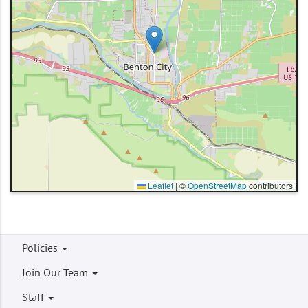
Leaflet
|
©
OpenStreetMap
contributors
Footer
Policies
menu
Join Our Team
Staff