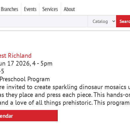
Branches
Events
Services
About
Sear
st Richland
un 17 2026, 4
-
5pm
-5
Preschool Program
are invited to create sparkling dinosaur mosaics 
as they place and press each piece. This hands-on
and a love of all things prehistoric. This progra
lendar