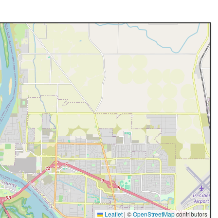
Leaflet
|
©
OpenStreetMap
contributors