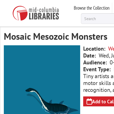
Skip
Browse the Collection
to
main
content
Mosaic Mesozoic Monsters
Image
Location
We
Date
Wed, J
Audience
0
Event Type
Tiny artists 
motor skills 
recognition, 
Add to Ca