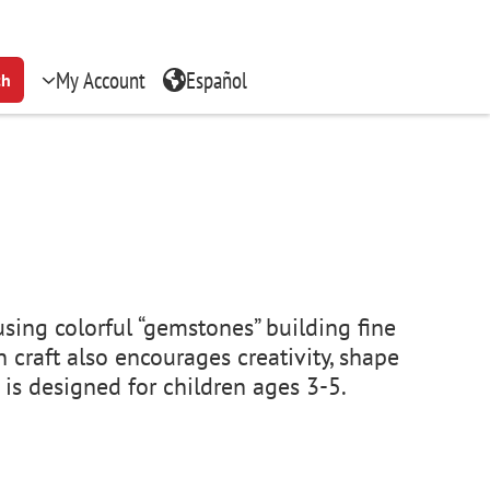
My Account
Español
ch
using colorful “gemstones” building fine
 craft also encourages creativity, shape
m is designed for children ages 3-5.