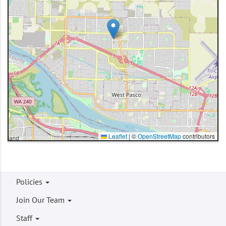
Leaflet
|
©
OpenStreetMap
contributors
Footer
Policies
menu
Join Our Team
Staff