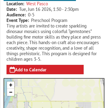
Location
West Pasco
Date
Tue, Jun 16 2026, 1:30
-
2:30pm
Audience
0-5
Event Type
Preschool Program
Tiny artists are invited to create sparkling
dinosaur mosaics using colorful “gemstones”
building fine motor skills as they place and press
each piece. This hands-on craft also encourages
creativity, shape recognition, and a love of all
things prehistoric. This program is designed for
children ages 3-5.
Add to Calendar
+
−