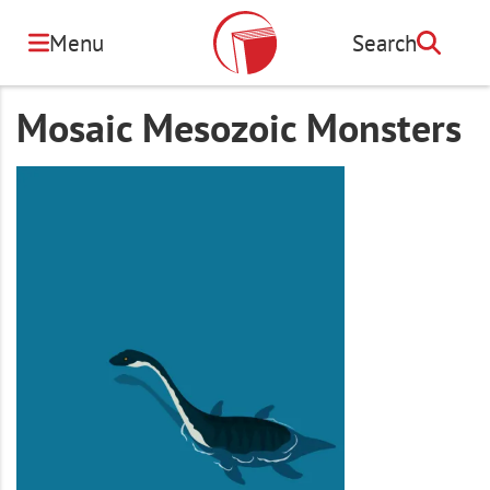
Skip
to
Menu
Search
Search
main
content
Mosaic Mesozoic Monsters
Image