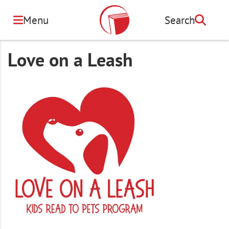
Skip
to
Menu
Search
Search
main
content
Love on a Leash
Image