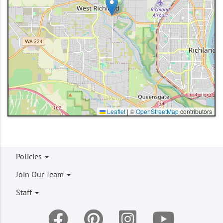
Leaflet
|
©
OpenStreetMap
contributors
Footer
Policies
menu
Join Our Team
Staff