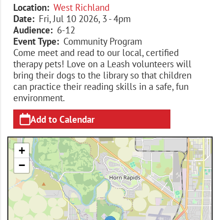
Location
West Richland
Date
Fri, Jul 10 2026, 3
-
4pm
Audience
6-12
Event Type
Community Program
Come meet and read to our local, certified
therapy pets! Love on a Leash volunteers will
bring their dogs to the library so that children
can practice their reading skills in a safe, fun
environment.
Add to Calendar
+
−