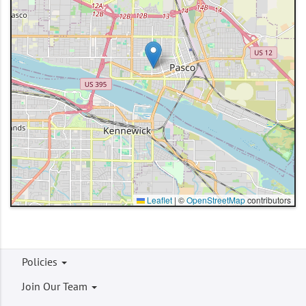
Leaflet
|
©
OpenStreetMap
contributors
Footer
Policies
menu
Join Our Team