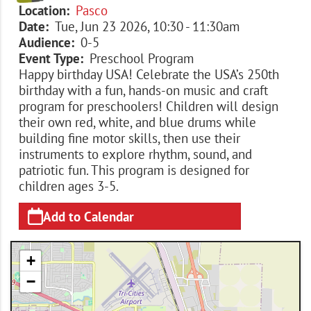
Location
Pasco
Date
Tue, Jun 23 2026, 10:30
-
11:30am
Audience
0-5
Event Type
Preschool Program
Happy birthday USA! Celebrate the USA’s 250th
birthday with a fun, hands-on music and craft
program for preschoolers! Children will design
their own red, white, and blue drums while
building fine motor skills, then use their
instruments to explore rhythm, sound, and
patriotic fun. This program is designed for
children ages 3-5.
Add to Calendar
+
−