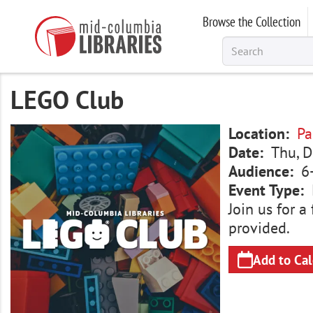
Skip
Browse the Collection
to
main
content
LEGO Club
Image
Location
Pa
Date
Thu, D
Audience
6
Event Type
Join us for 
provided.
Add to Ca