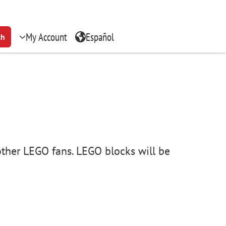
My Account
Español
ch
other LEGO fans. LEGO blocks will be