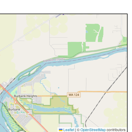
Leaflet
|
©
OpenStreetMap
contributors