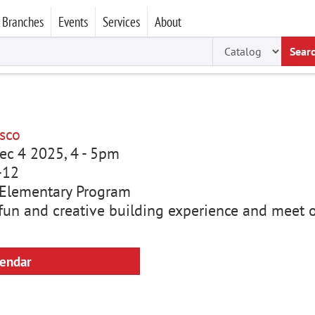
Branches
Events
Services
About
Sear
sco
ec 4 2025, 4
-
5pm
-12
Elementary Program
a fun and creative building experience and meet 
lendar