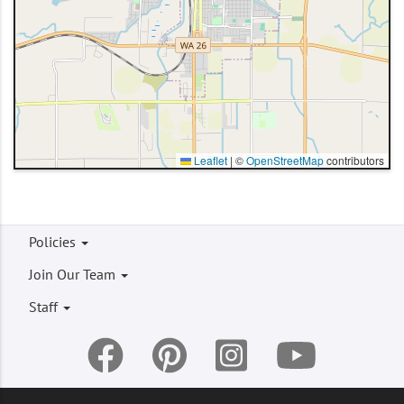
Leaflet
|
©
OpenStreetMap
contributors
Footer
Policies
menu
Join Our Team
Staff