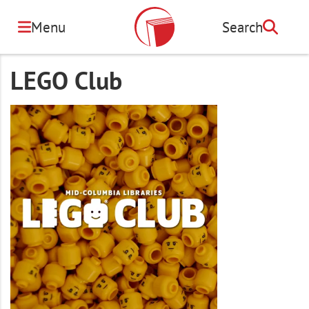
Skip
to
Menu
Search
Search
main
content
LEGO Club
Image