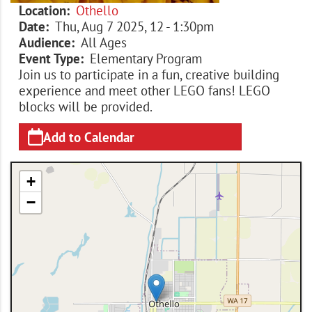
Location
Othello
Date
Thu, Aug 7 2025, 12
-
1:30pm
Audience
All Ages
Event Type
Elementary Program
Join us to participate in a fun, creative building
experience and meet other LEGO fans! LEGO
blocks will be provided.
Add to Calendar
+
−