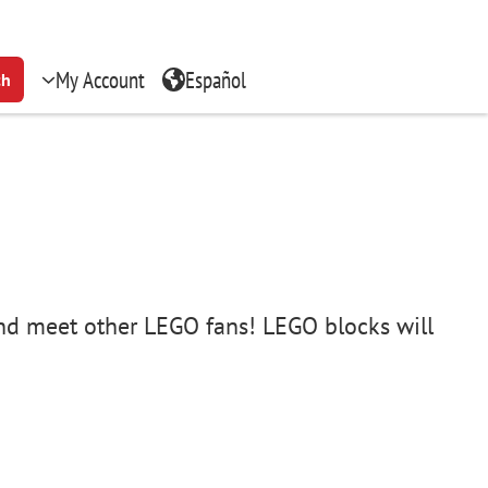
My Account
Español
ch
 and meet other LEGO fans! LEGO blocks will