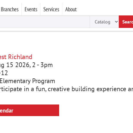
Branches
Events
Services
About
Sear
st Richland
ug 15 2026, 2
-
3pm
-12
Elementary Program
rticipate in a fun, creative building experience
lendar