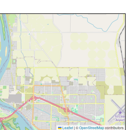
Leaflet
|
©
OpenStreetMap
contributors