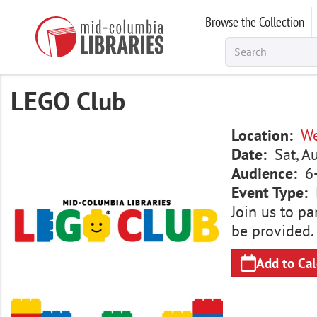
Skip
Browse the Collection
to
main
content
LEGO Club
Image
Location
We
Date
Sat, A
Audience
6
Event Type
Join us to pa
be provided.
Add to Ca