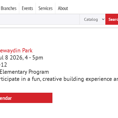
Branches
Events
Services
About
Sear
ewaydin Park
ul 8 2026, 4
-
5pm
-12
Elementary Program
rticipate in a fun, creative building experience
lendar