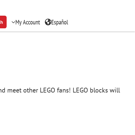
My Account
Español
ch
 and meet other LEGO fans! LEGO blocks will