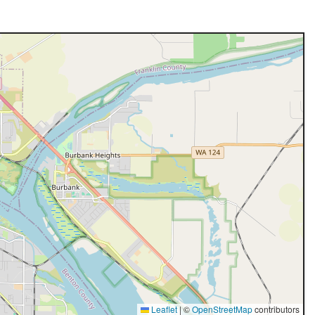
Leaflet
|
©
OpenStreetMap
contributors