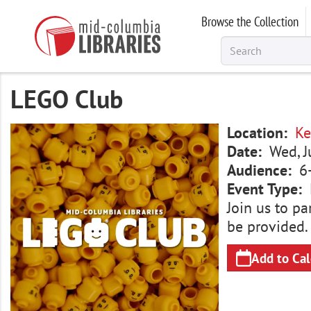
Skip
Browse the Collection
to
main
content
LEGO Club
Image
Location
Ke
Date
Wed, J
Audience
6
Event Type
Join us to pa
be provided.
Add to Ca