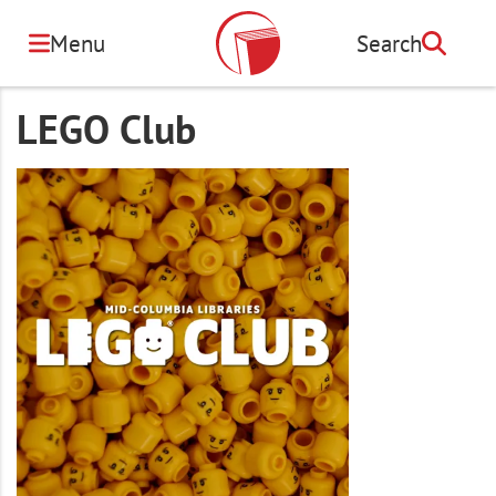
Skip
to
Menu
Search
Search
main
content
LEGO Club
Image