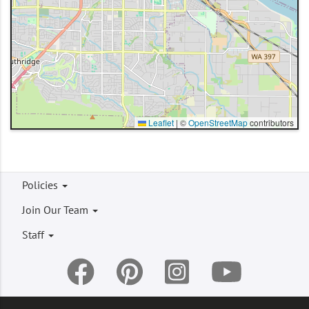
Leaflet
|
©
OpenStreetMap
contributors
Footer
Policies
menu
Join Our Team
Staff