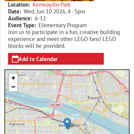
Location
Keewaydin Park
Date
Wed, Jun 10 2026, 4
-
5pm
Audience
6-12
Event Type
Elementary Program
Join us to participate in a fun, creative building
experience and meet other LEGO fans! LEGO
blocks will be provided.
Add to Calendar
+
−