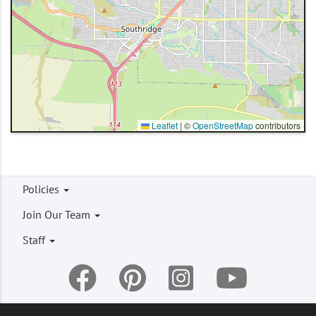
Leaflet
|
©
OpenStreetMap
contributors
Footer
Policies
menu
Join Our Team
Staff