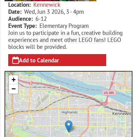
Location
Kennewick
Date
Wed, Jun 3 2026, 3
-
4pm
Audience
6-12
Event Type
Elementary Program
Join us to participate in a fun, creative building
experiences and meet other LEGO fans! LEGO
blocks will be provided.
Add to Calendar
+
−