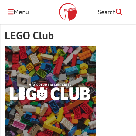
Skip
to
Menu
Search
Search
main
content
LEGO Club
Image