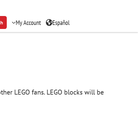
My Account
Español
ch
other LEGO fans. LEGO blocks will be