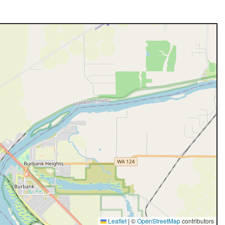
Leaflet
|
©
OpenStreetMap
contributors