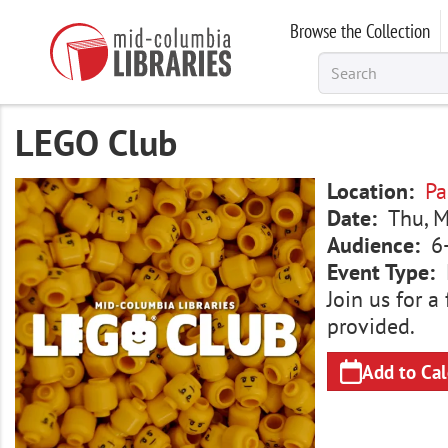
Skip
Browse the Collection
to
main
content
LEGO Club
Image
Location
Pa
Date
Thu, M
Audience
6
Event Type
Join us for 
provided.
Add to Ca