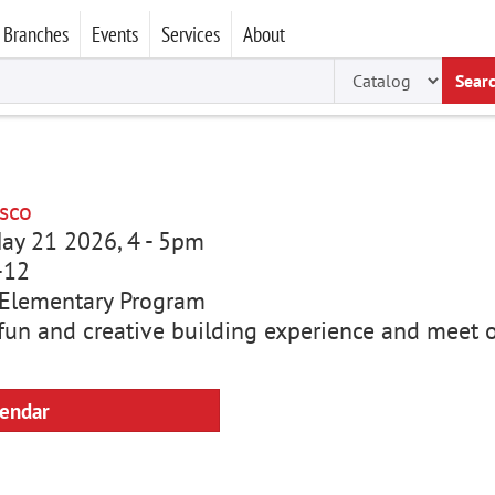
Branches
Events
Services
About
Sear
sco
ay 21 2026, 4
-
5pm
-12
Elementary Program
a fun and creative building experience and meet 
lendar