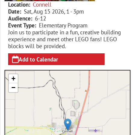
Location
Connell
Date
Sat, Aug 15 2026, 1
-
3pm
Audience
6-12
Event Type
Elementary Program
Join us to participate in a fun, creative building
experience and meet other LEGO fans! LEGO
blocks will be provided.
Add to Calendar
+
−