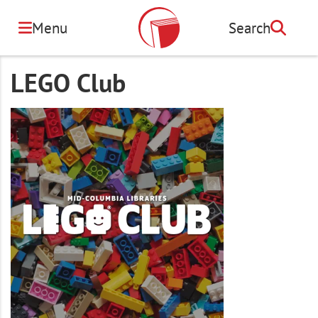
Skip
to
Menu
Search
Search
main
content
LEGO Club
Image