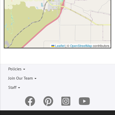
Leaflet
|
©
OpenStreetMap
contributors
Footer
Policies
menu
Join Our Team
Staff