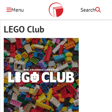
Skip
to
Menu
Search
Search
main
content
LEGO Club
Image