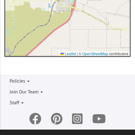
Leaflet
|
©
OpenStreetMap
contributors
Footer
Policies
menu
Join Our Team
Staff