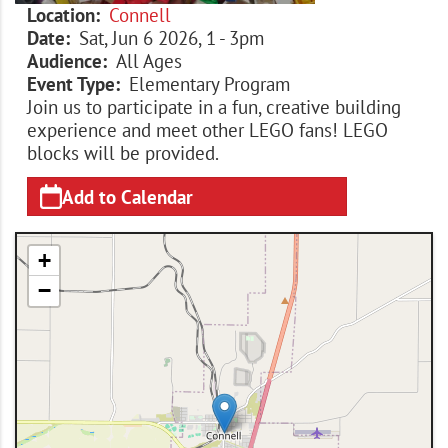
Location
Connell
Date
Sat, Jun 6 2026, 1
-
3pm
Audience
All Ages
Event Type
Elementary Program
Join us to participate in a fun, creative building
experience and meet other LEGO fans! LEGO
blocks will be provided.
Add to Calendar
+
−