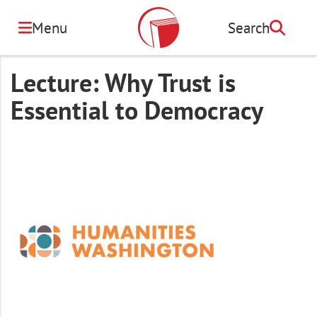
Skip
to
Menu
Search
Search
main
content
Lecture: Why Trust is
Essential to Democracy
Image