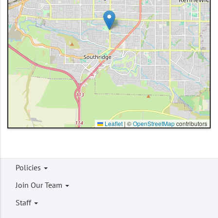
Leaflet
|
©
OpenStreetMap
contributors
Footer
Policies
menu
Join Our Team
Staff