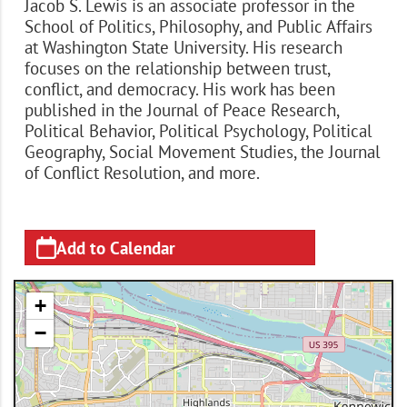
Jacob S. Lewis is an associate professor in the
School of Politics, Philosophy, and Public Affairs
at Washington State University. His research
focuses on the relationship between trust,
conflict, and democracy. His work has been
published in the Journal of Peace Research,
Political Behavior, Political Psychology, Political
Geography, Social Movement Studies, the Journal
of Conflict Resolution, and more.
Add to Calendar
+
−