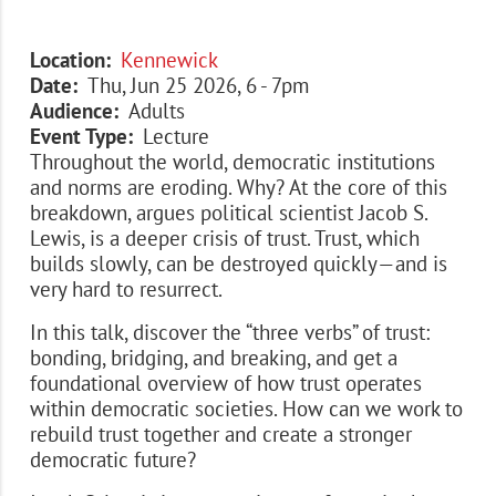
Location
Kennewick
Date
Thu, Jun 25 2026, 6
-
7pm
Audience
Adults
Event Type
Lecture
Throughout the world, democratic institutions
and norms are eroding. Why? At the core of this
breakdown, argues political scientist Jacob S.
Lewis, is a deeper crisis of trust. Trust, which
builds slowly, can be destroyed quickly—and is
very hard to resurrect.
In this talk, discover the “three verbs” of trust:
bonding, bridging, and breaking, and get a
foundational overview of how trust operates
within democratic societies. How can we work to
rebuild trust together and create a stronger
democratic future?