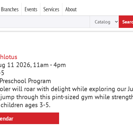
Branches
Events
Services
About
Sear
hlotus
Aug 11 2026, 11am
-
4pm
-5
Preschool Program
ler will roar with delight while exploring our Ju
 jump through this pint-sized gym while strength
 children ages 3-5.
lendar