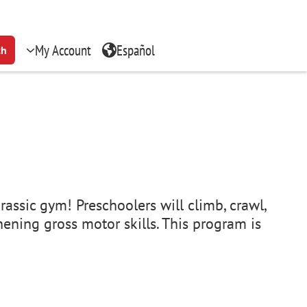
My Account
Español
ch
rassic gym! Preschoolers will climb, crawl,
ening gross motor skills. This program is