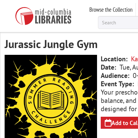
Skip
Browse the Collection
to
main
content
Jurassic Jungle Gym
Image
Location
Ka
Date
Tue, 
Audience
0
Event Type
Your preschoo
balance, and
designed for
Add to Ca