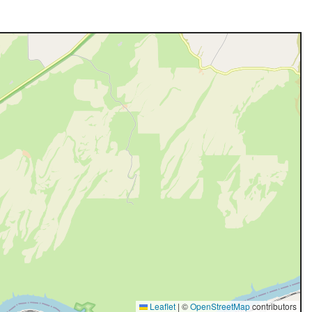
Leaflet
|
©
OpenStreetMap
contributors