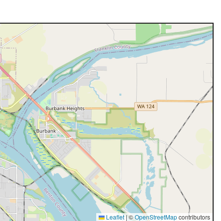
Leaflet
|
©
OpenStreetMap
contributors