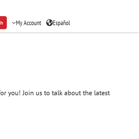
My Account
Español
ch
r you! Join us to talk about the latest