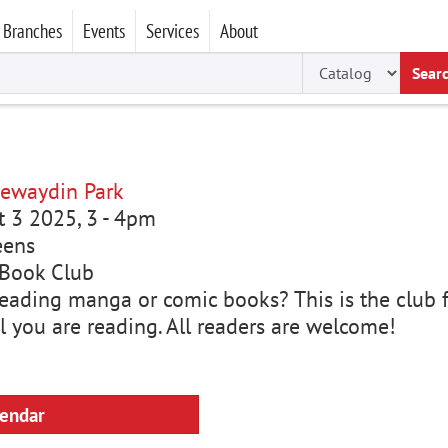
Branches
Events
Services
About
Sear
ewaydin Park
ct 3 2025, 3
-
4pm
eens
Book Club
eading manga or comic books? This is the club fo
l you are reading. All readers are welcome!
lendar