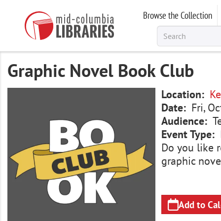
Skip
Browse the Collection
to
main
content
Graphic Novel Book Club
Image
Location
Ke
Date
Fri, O
Audience
T
Event Type
Do you like r
graphic nove
Add to Ca