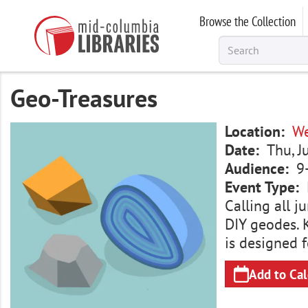
Skip
Browse the Collection
to
main
content
Geo-Treasures
Image
Location
We
Date
Thu, J
Audience
9
Event Type
Calling all 
DIY geodes. K
is designed f
Add to Ca