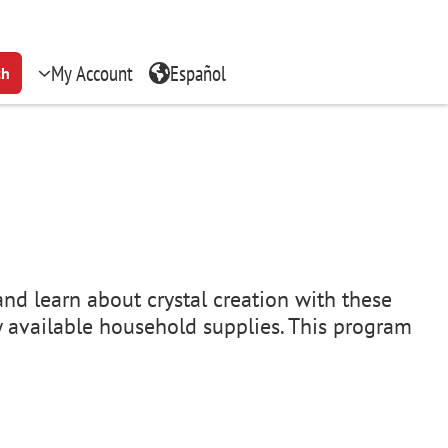
My Account
Español
ch
and learn about crystal creation with these
ly available household supplies. This program