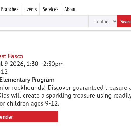
Branches
Events
Services
About
Sear
st Pasco
ul 9 2026, 1:30
-
2:30pm
-12
Elementary Program
junior rockhounds! Discover guaranteed treasure 
ids will create a sparkling treasure using readi
or children ages 9-12.
lendar