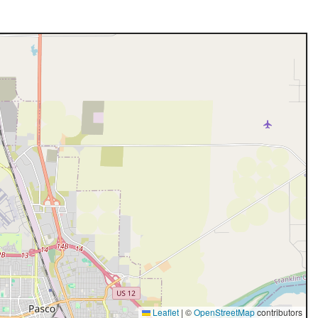
Leaflet
|
©
OpenStreetMap
contributors