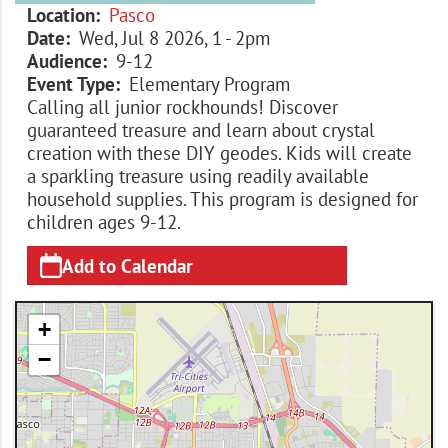
Location
Pasco
Date
Wed, Jul 8 2026, 1
-
2pm
Audience
9-12
Event Type
Elementary Program
Calling all junior rockhounds! Discover
guaranteed treasure and learn about crystal
creation with these DIY geodes. Kids will create
a sparkling treasure using readily available
household supplies. This program is designed for
children ages 9-12.
Add to Calendar
+
−