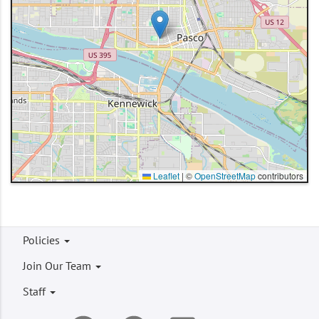
Leaflet
|
©
OpenStreetMap
contributors
Footer
Policies
menu
Join Our Team
Staff