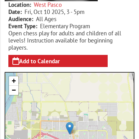
Location
West Pasco
Date
Fri, Oct 10 2025, 3
-
5pm
Audience
All Ages
Event Type
Elementary Program
Open chess play for adults and children of all
levels! Instruction available for beginning
players.
Add to Calendar
+
−