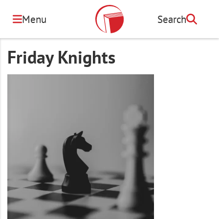
Skip
to
Menu
Search
Search
main
content
Friday Knights
Image