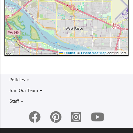
Leaflet
|
©
OpenStreetMap
contributors
Footer
Policies
menu
Join Our Team
Staff