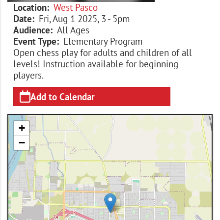
Location
West Pasco
Date
Fri, Aug 1 2025, 3
-
5pm
Audience
All Ages
Event Type
Elementary Program
Open chess play for adults and children of all
levels! Instruction available for beginning
players.
Add to Calendar
+
−