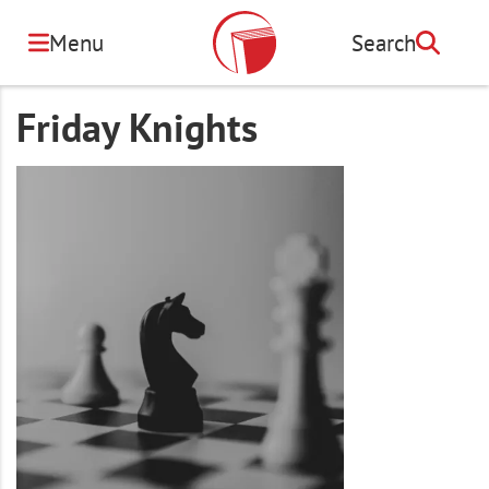
Skip
to
Menu
Search
Search
main
content
Friday Knights
Image