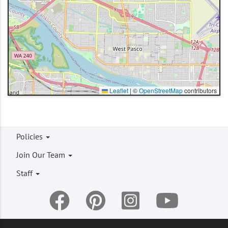
Leaflet
|
©
OpenStreetMap
contributors
Footer
Policies
menu
Join Our Team
Staff