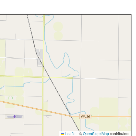
Leaflet
|
©
OpenStreetMap
contributors