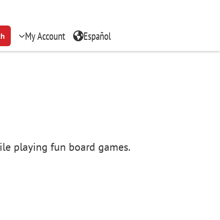
My Account
Español
ch
hile playing fun board games.