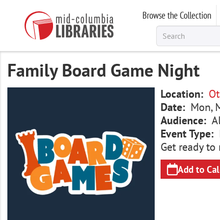
Skip
Browse the Collection
to
main
content
Family Board Game Night
Image
Location
Ot
Date
Mon, M
Audience
A
Event Type
Get ready to 
Add to Ca