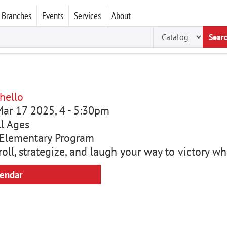
Branches
Events
Services
About
Sear
hello
ar 17 2025, 4
-
5:30pm
ll Ages
Elementary Program
roll, strategize, and laugh your way to victory w
lendar