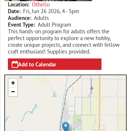
Location
Othello
Date
Fri, Jun 26 2026, 4
-
5pm
Audience
Adults
Event Type
Adult Program
This hands-on program for adults offers the
perfect opportunity to explore a new hobby,
create unique projects, and connect with fellow
craft enthusiast! Supplies provided.
Add to Calendar
+
−