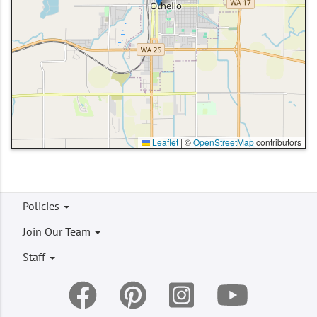
Leaflet
|
©
OpenStreetMap
contributors
Footer
Policies
menu
Join Our Team
Staff