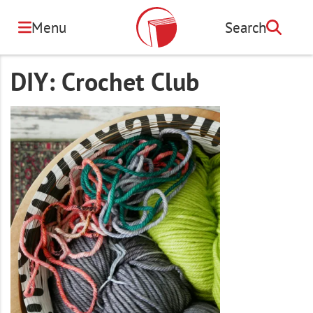
Skip
to
Menu
Search
Search
main
content
DIY: Crochet Club
Image