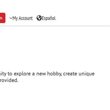
My Account
Español
ch
ity to explore a new hobby, create unique
provided.