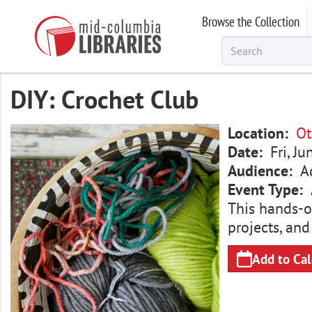
Skip
Browse the Collection
to
main
content
DIY: Crochet Club
Image
Location
Ot
Date
Fri, J
Audience
A
Event Type
This hands-o
projects, and
Add to Ca