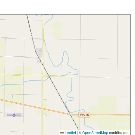
Leaflet
|
©
OpenStreetMap
contributors