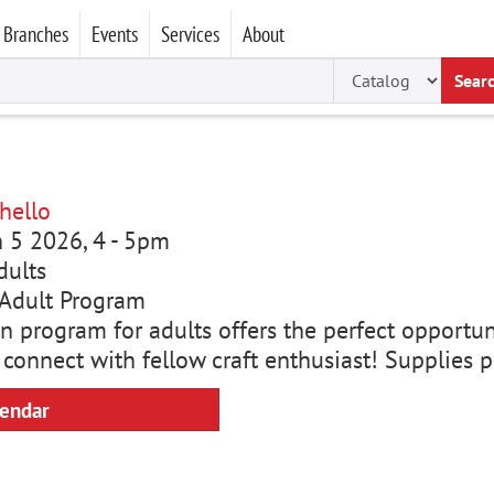
Branches
Events
Services
About
Sear
hello
un 5 2026, 4
-
5pm
dults
Adult Program
n program for adults offers the perfect opportun
 connect with fellow craft enthusiast! Supplies 
lendar