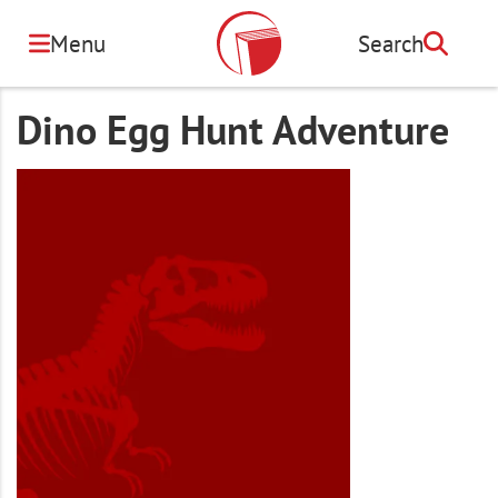
Skip
to
Menu
Search
Search
main
content
Dino Egg Hunt Adventure
Image