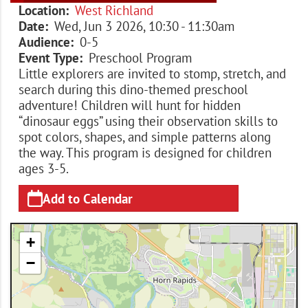
Location
West Richland
Date
Wed, Jun 3 2026, 10:30
-
11:30am
Audience
0-5
Event Type
Preschool Program
Little explorers are invited to stomp, stretch, and
search during this dino-themed preschool
adventure! Children will hunt for hidden
“dinosaur eggs” using their observation skills to
spot colors, shapes, and simple patterns along
the way. This program is designed for children
ages 3-5.
Add to Calendar
+
−