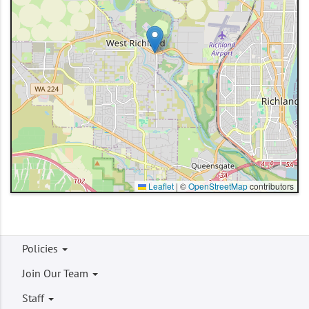
Leaflet
|
©
OpenStreetMap
contributors
Footer
Policies
menu
Join Our Team
Staff