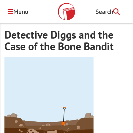
Skip
to
Menu
Search
Search
main
content
Detective Diggs and the
Case of the Bone Bandit
Image