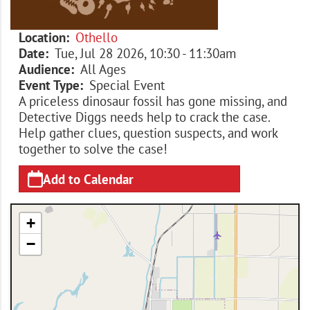
Location
Othello
Date
Tue, Jul 28 2026, 10:30
-
11:30am
Audience
All Ages
Event Type
Special Event
A priceless dinosaur fossil has gone missing, and
Detective Diggs needs help to crack the case.
Help gather clues, question suspects, and work
together to solve the case!
Add to Calendar
+
−