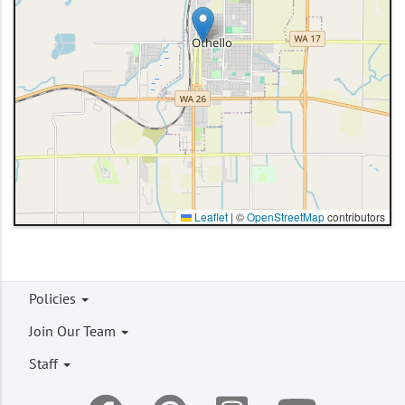
Leaflet
|
©
OpenStreetMap
contributors
Footer
Policies
menu
Join Our Team
Staff