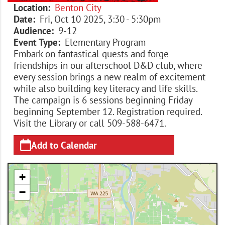
Location
Benton City
Date
Fri, Oct 10 2025, 3:30
-
5:30pm
Audience
9-12
Event Type
Elementary Program
Embark on fantastical quests and forge
friendships in our afterschool D&D club, where
every session brings a new realm of excitement
while also building key literacy and life skills.
The campaign is 6 sessions beginning Friday
beginning September 12. Registration required.
Visit the Library or call 509-588-6471.
Add to Calendar
+
−