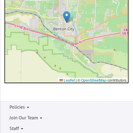
Leaflet
|
©
OpenStreetMap
contributors
Footer
Policies
menu
Join Our Team
Staff