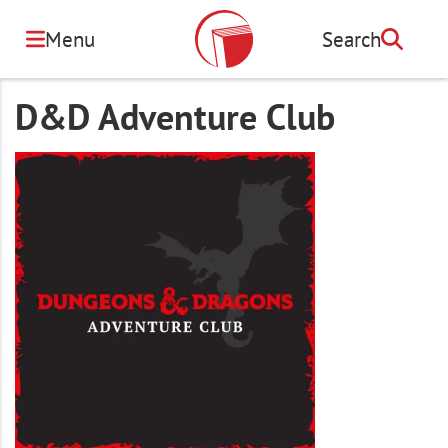
Skip
to
Menu
Search
Search
main
content
D&D Adventure Club
Image