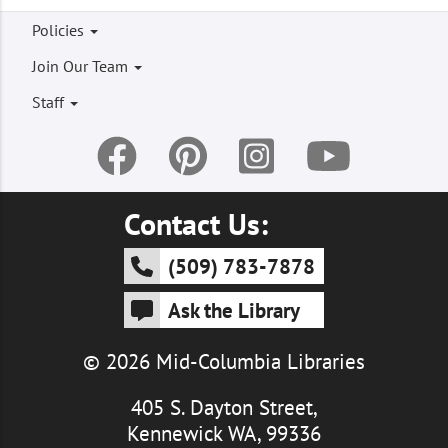
Footer
Policies
menu
Join Our Team
Staff
Contact Us:
(509) 783-7878
Ask the Library
© 2026 Mid-Columbia Libraries
405 S. Dayton Street,
Kennewick WA, 99336