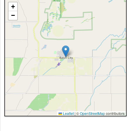
+
−
Leaflet
|
©
OpenStreetMap
contributors