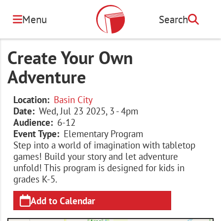
Skip
to
Menu
Search
Search
main
content
Create Your Own
Adventure
Location
Basin City
Date
Wed, Jul 23 2025, 3
-
4pm
Audience
6-12
Event Type
Elementary Program
Step into a world of imagination with tabletop
games! Build your story and let adventure
unfold! This program is designed for kids in
grades K-5.
Add to Calendar